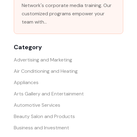
Network's corporate media training. Our
customized programs empower your
team with...
Category
Advertising and Marketing
Air Conditioning and Heating
Appliances
Arts Gallery and Entertainment
Automotive Services
Beauty Salon and Products
Business and Investment