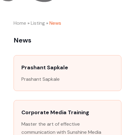
Home
»
Listing
»
News
News
Prashant Sapkale
Prashant Sapkale
Corporate Media Training
Master the art of effective
communication with Sunshine Media