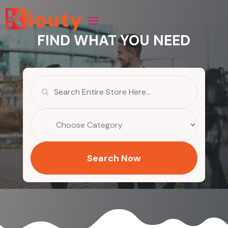
FIND WHAT YOU NEED
Search
for
Search Now