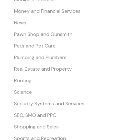
Money and Financial Services
News
Pawn Shop and Gunsmith
Pets and Pet Care
Plumbing and Plumbers
Real Estate and Property
Roofing
Science
Security Systems and Services
SEO, SMO and PPC
Shopping and Sales
Sports and Recreation