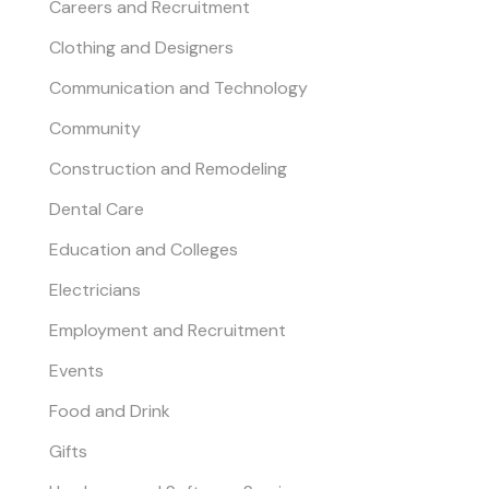
Careers and Recruitment
Clothing and Designers
Communication and Technology
Community
Construction and Remodeling
Dental Care
Education and Colleges
Electricians
Employment and Recruitment
Events
Food and Drink
Gifts