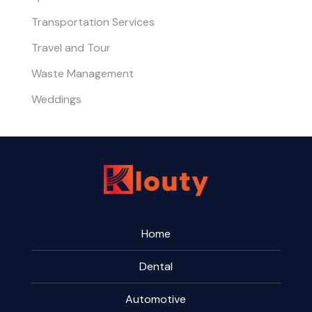
Transportation Services
Travel and Tour
Waste Management
Weddings
Home
Dental
Automotive