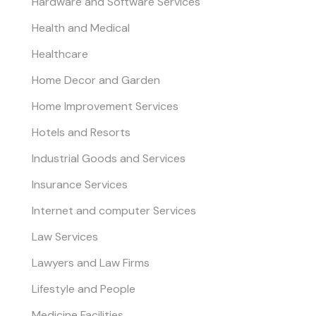
Hardware and Software Services
Health and Medical
Healthcare
Home Decor and Garden
Home Improvement Services
Hotels and Resorts
Industrial Goods and Services
Insurance Services
Internet and computer Services
Law Services
Lawyers and Law Firms
Lifestyle and People
Medicine Facilities