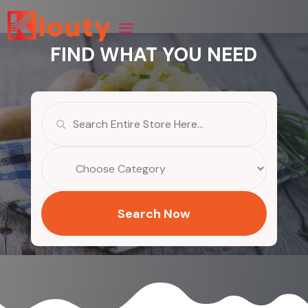
FIND WHAT YOU NEED
Search
for
Search Now