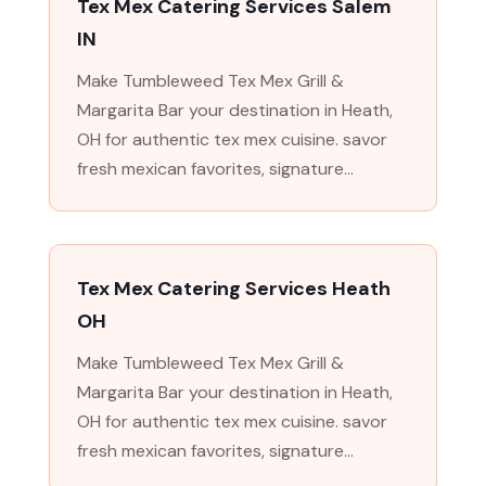
Tex Mex Catering Services Salem
IN
Make Tumbleweed Tex Mex Grill &
Margarita Bar your destination in Heath,
OH for authentic tex mex cuisine. savor
fresh mexican favorites, signature...
Tex Mex Catering Services Heath
OH
Make Tumbleweed Tex Mex Grill &
Margarita Bar your destination in Heath,
OH for authentic tex mex cuisine. savor
fresh mexican favorites, signature...