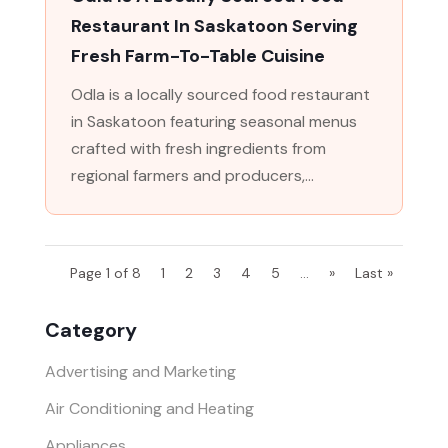
Restaurant In Saskatoon Serving
Fresh Farm-To-Table Cuisine
Odla is a locally sourced food restaurant
in Saskatoon featuring seasonal menus
crafted with fresh ingredients from
regional farmers and producers,...
Page 1 of 8
1
2
3
4
5
...
»
Last »
Category
Advertising and Marketing
Air Conditioning and Heating
Appliances