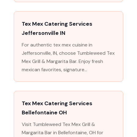
Tex Mex Catering Services
Jeffersonville IN
For authentic tex mex cuisine in
Jeffersonville, IN, choose Tumbleweed Tex
Mex Grill & Margarita Bar. Enjoy fresh
mexican favorites, signature...
Tex Mex Catering Services
Bellefontaine OH
Visit Tumbleweed Tex Mex Grill &
Margarita Bar in Bellefontaine, OH for