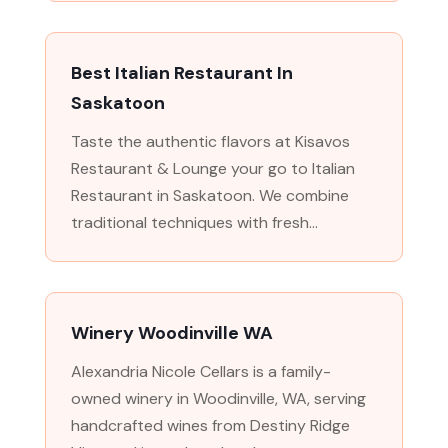
Best Italian Restaurant In
Saskatoon
Taste the authentic flavors at Kisavos
Restaurant & Lounge your go to Italian
Restaurant in Saskatoon. We combine
traditional techniques with fresh...
Winery Woodinville WA
Alexandria Nicole Cellars is a family-
owned winery in Woodinville, WA, serving
handcrafted wines from Destiny Ridge