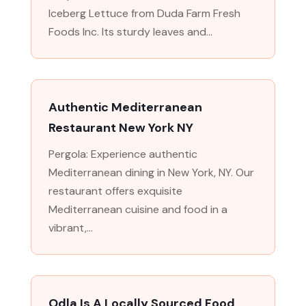
Iceberg Lettuce from Duda Farm Fresh
Foods Inc. Its sturdy leaves and...
Authentic Mediterranean
Restaurant New York NY
Pergola: Experience authentic
Mediterranean dining in New York, NY. Our
restaurant offers exquisite
Mediterranean cuisine and food in a
vibrant,...
Odla Is A Locally Sourced Food