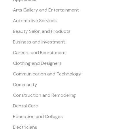
Arts Gallery and Entertainment
Automotive Services
Beauty Salon and Products
Business and Investment
Careers and Recruitment
Clothing and Designers
Communication and Technology
Community
Construction and Remodeling
Dental Care
Education and Colleges
Electricians