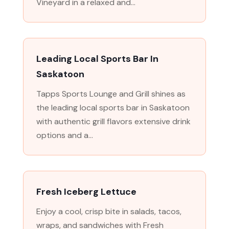
Vineyard in a relaxed and...
Leading Local Sports Bar In
Saskatoon
Tapps Sports Lounge and Grill shines as
the leading local sports bar in Saskatoon
with authentic grill flavors extensive drink
options and a...
Fresh Iceberg Lettuce
Enjoy a cool, crisp bite in salads, tacos,
wraps, and sandwiches with Fresh