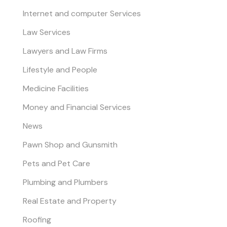
Internet and computer Services
Law Services
Lawyers and Law Firms
Lifestyle and People
Medicine Facilities
Money and Financial Services
News
Pawn Shop and Gunsmith
Pets and Pet Care
Plumbing and Plumbers
Real Estate and Property
Roofing