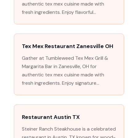
authentic tex mex cuisine made with
fresh ingredients. Enjoy flavorful...
Tex Mex Restaurant Zanesville OH
Gather at Tumbleweed Tex Mex Grill &
Margarita Bar in Zanesville, OH for
authentic tex mex cuisine made with
fresh ingredients. Enjoy signature...
Restaurant Austin TX
Steiner Ranch Steakhouse is a celebrated
restaurant in Austin, TX known for wood-