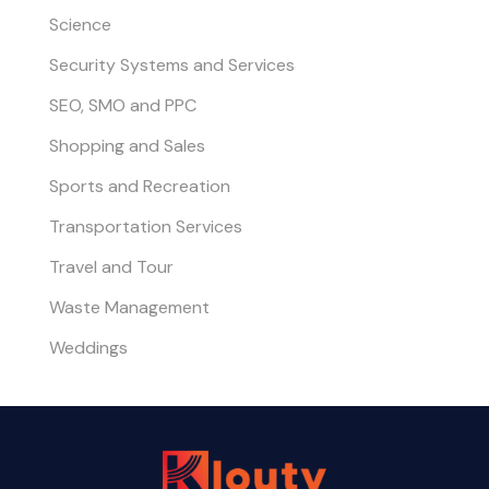
Science
Security Systems and Services
SEO, SMO and PPC
Shopping and Sales
Sports and Recreation
Transportation Services
Travel and Tour
Waste Management
Weddings