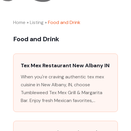
Home
»
Listing
»
Food and Drink
Food and Drink
Tex Mex Restaurant New Albany IN
When you're craving authentic tex mex
cuisine in New Albany, IN, choose
Tumbleweed Tex Mex Grill & Margarita
Bar. Enjoy fresh Mexican favorites,...