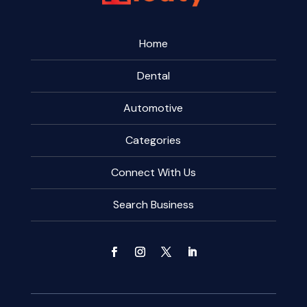
Home
Dental
Automotive
Categories
Connect With Us
Search Business