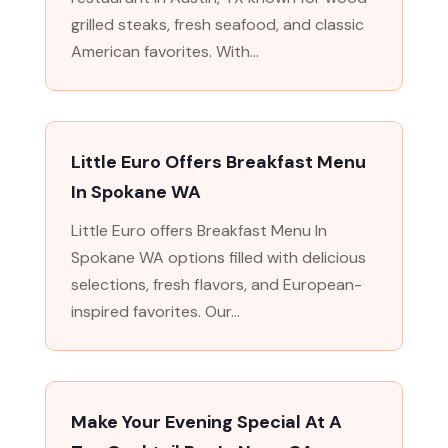
grilled steaks, fresh seafood, and classic
American favorites. With...
Little Euro Offers Breakfast Menu
In Spokane WA
Little Euro offers Breakfast Menu In
Spokane WA options filled with delicious
selections, fresh flavors, and European-
inspired favorites. Our...
Make Your Evening Special At A