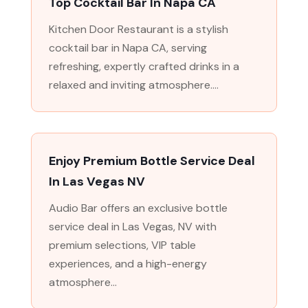
Top Cocktail Bar In Napa CA
Kitchen Door Restaurant is a stylish
cocktail bar in Napa CA, serving
refreshing, expertly crafted drinks in a
relaxed and inviting atmosphere....
Enjoy Premium Bottle Service Deal
In Las Vegas NV
Audio Bar offers an exclusive bottle
service deal in Las Vegas, NV with
premium selections, VIP table
experiences, and a high-energy
atmosphere...