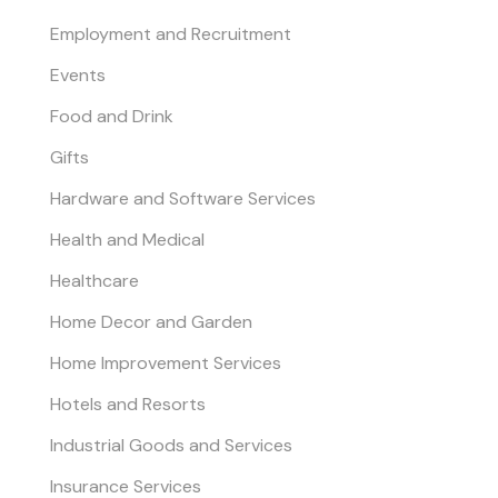
Employment and Recruitment
Events
Food and Drink
Gifts
Hardware and Software Services
Health and Medical
Healthcare
Home Decor and Garden
Home Improvement Services
Hotels and Resorts
Industrial Goods and Services
Insurance Services