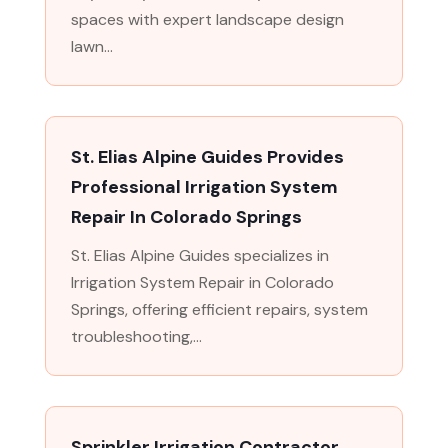
spaces with expert landscape design
lawn...
St. Elias Alpine Guides Provides
Professional Irrigation System
Repair In Colorado Springs
St. Elias Alpine Guides specializes in
Irrigation System Repair in Colorado
Springs, offering efficient repairs, system
troubleshooting,...
Sprinkler Irrigation Contractor