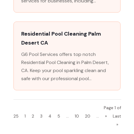
services for businesses, including...
Residential Pool Cleaning Palm
Desert CA
G6 Pool Services offers top notch
Residential Pool Cleaning in Palm Desert,
CA. Keep your pool sparkling clean and
safe with our professional pool...
Page 1 of
25
1
2
3
4
5
...
10
20
...
»
Last
»