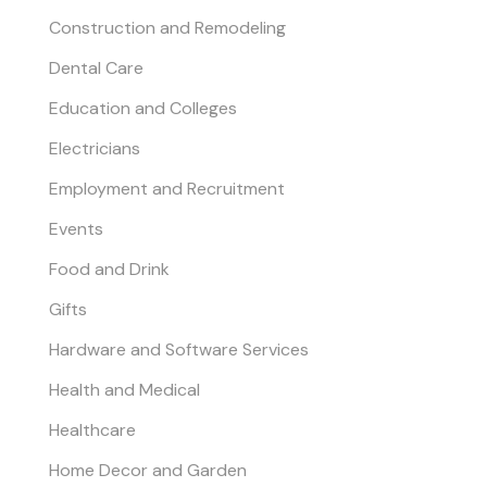
Construction and Remodeling
Dental Care
Education and Colleges
Electricians
Employment and Recruitment
Events
Food and Drink
Gifts
Hardware and Software Services
Health and Medical
Healthcare
Home Decor and Garden