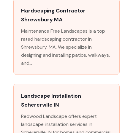
Hardscaping Contractor
Shrewsbury MA
Maintenance Free Landscapes is a top
rated hardscaping contractor in
Shrewsbury, MA. We specialize in
designing and installing patios, walkways,
and...
Landscape Installation
Schererville IN
Redwood Landscape offers expert
landscape installation services in
Schererville, IN for homes and commercial