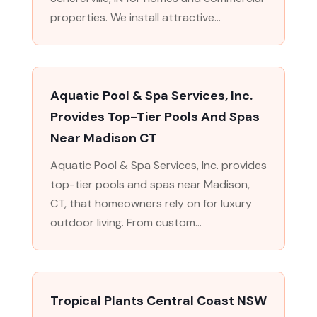
properties. We install attractive...
Aquatic Pool & Spa Services, Inc.
Provides Top-Tier Pools And Spas
Near Madison CT
Aquatic Pool & Spa Services, Inc. provides
top-tier pools and spas near Madison,
CT, that homeowners rely on for luxury
outdoor living. From custom...
Tropical Plants Central Coast NSW