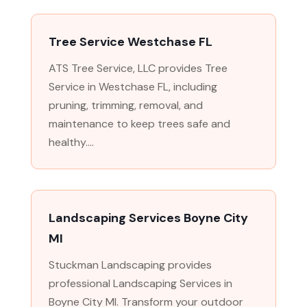
Tree Service Westchase FL
ATS Tree Service, LLC provides Tree
Service in Westchase FL, including
pruning, trimming, removal, and
maintenance to keep trees safe and
healthy....
Landscaping Services Boyne City
MI
Stuckman Landscaping provides
professional Landscaping Services in
Boyne City MI. Transform your outdoor