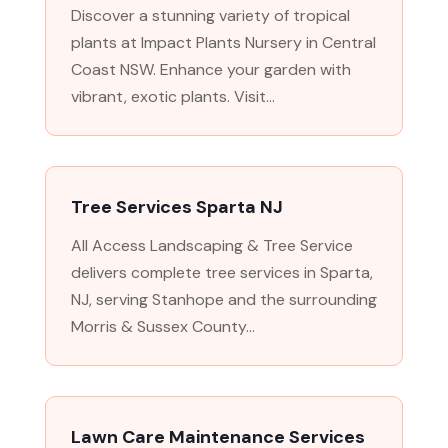
Discover a stunning variety of tropical
plants at Impact Plants Nursery in Central
Coast NSW. Enhance your garden with
vibrant, exotic plants. Visit...
Tree Services Sparta NJ
All Access Landscaping & Tree Service
delivers complete tree services in Sparta,
NJ, serving Stanhope and the surrounding
Morris & Sussex County...
Lawn Care Maintenance Services