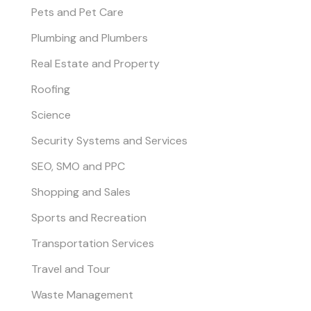
Pets and Pet Care
Plumbing and Plumbers
Real Estate and Property
Roofing
Science
Security Systems and Services
SEO, SMO and PPC
Shopping and Sales
Sports and Recreation
Transportation Services
Travel and Tour
Waste Management