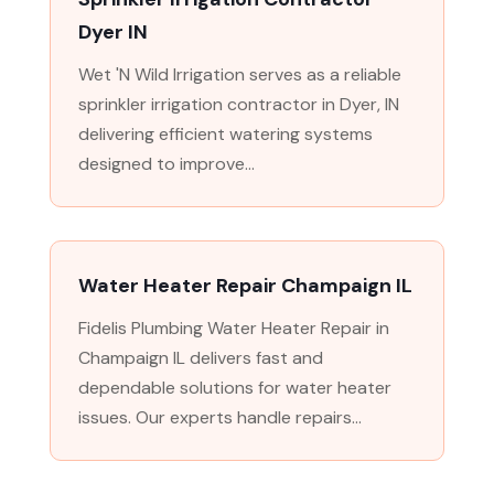
Dyer IN
Wet 'N Wild Irrigation serves as a reliable
sprinkler irrigation contractor in Dyer, IN
delivering efficient watering systems
designed to improve...
Water Heater Repair Champaign IL
Fidelis Plumbing Water Heater Repair in
Champaign IL delivers fast and
dependable solutions for water heater
issues. Our experts handle repairs...