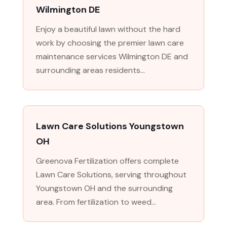
Wilmington DE
Enjoy a beautiful lawn without the hard
work by choosing the premier lawn care
maintenance services Wilmington DE and
surrounding areas residents...
Lawn Care Solutions Youngstown
OH
Greenova Fertilization offers complete
Lawn Care Solutions, serving throughout
Youngstown OH and the surrounding
area. From fertilization to weed...