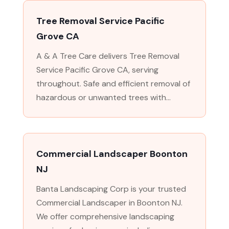
Tree Removal Service Pacific
Grove CA
A & A Tree Care delivers Tree Removal
Service Pacific Grove CA, serving
throughout. Safe and efficient removal of
hazardous or unwanted trees with...
Commercial Landscaper Boonton
NJ
Banta Landscaping Corp is your trusted
Commercial Landscaper in Boonton NJ.
We offer comprehensive landscaping