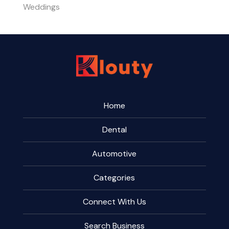
Weddings
Home
Dental
Automotive
Categories
Connect With Us
Search Business