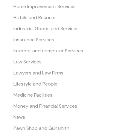
Home Improvement Services
Hotels and Resorts
Industrial Goods and Services
Insurance Services
Internet and computer Services
Law Services
Lawyers and Law Firms
Lifestyle and People
Medicine Facilities
Money and Financial Services
News
Pawn Shop and Gunsmith