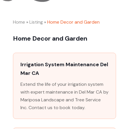
Home
»
Listing
»
Home Decor and Garden
Home Decor and Garden
Irrigation System Maintenance Del
Mar CA
Extend the life of your irrigation system
with expert maintenance in Del Mar CA by
Mariposa Landscape and Tree Service
Inc. Contact us to book today.