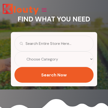
FIND WHAT YOU NEED
Search
for
Search Now