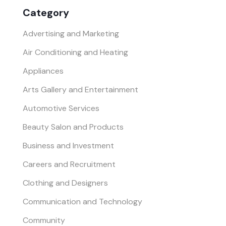
Category
Advertising and Marketing
Air Conditioning and Heating
Appliances
Arts Gallery and Entertainment
Automotive Services
Beauty Salon and Products
Business and Investment
Careers and Recruitment
Clothing and Designers
Communication and Technology
Community