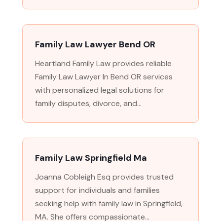
Family Law Lawyer Bend OR
Heartland Family Law provides reliable
Family Law Lawyer In Bend OR services
with personalized legal solutions for
family disputes, divorce, and...
Family Law Springfield Ma
Joanna Cobleigh Esq provides trusted
support for individuals and families
seeking help with family law in Springfield,
MA. She offers compassionate...