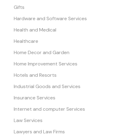
Gifts
Hardware and Software Services
Health and Medical
Healthcare
Home Decor and Garden
Home Improvement Services
Hotels and Resorts
Industrial Goods and Services
Insurance Services
Internet and computer Services
Law Services
Lawyers and Law Firms