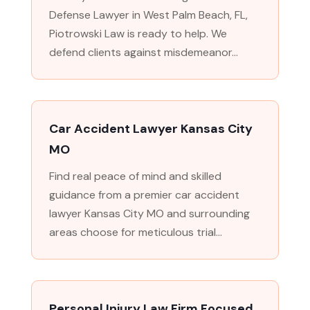
Defense Lawyer in West Palm Beach, FL,
Piotrowski Law is ready to help. We
defend clients against misdemeanor...
Car Accident Lawyer Kansas City
MO
Find real peace of mind and skilled
guidance from a premier car accident
lawyer Kansas City MO and surrounding
areas choose for meticulous trial...
Personal Injury Law Firm Focused