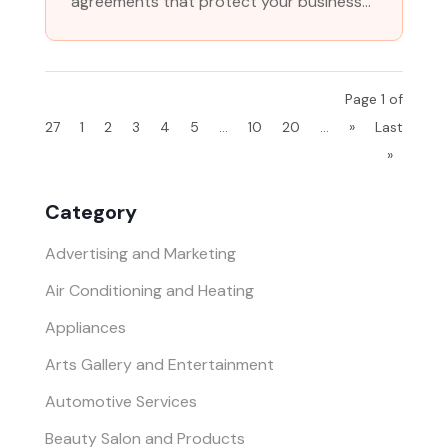
agreements that protect your business...
Page 1 of
27
1
2
3
4
5
...
10
20
...
»
Last
»
Category
Advertising and Marketing
Air Conditioning and Heating
Appliances
Arts Gallery and Entertainment
Automotive Services
Beauty Salon and Products