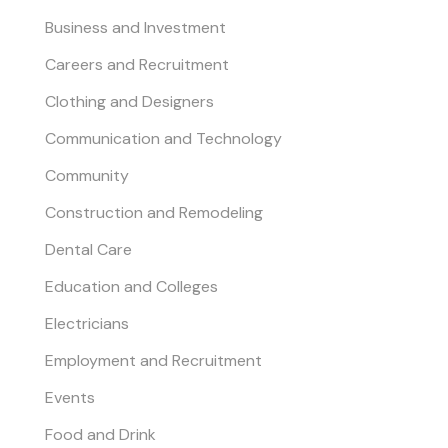
Business and Investment
Careers and Recruitment
Clothing and Designers
Communication and Technology
Community
Construction and Remodeling
Dental Care
Education and Colleges
Electricians
Employment and Recruitment
Events
Food and Drink