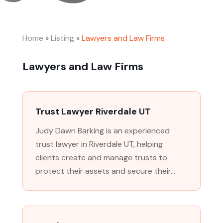
Home
»
Listing
»
Lawyers and Law Firms
Lawyers and Law Firms
Trust Lawyer Riverdale UT
Judy Dawn Barking is an experienced
trust lawyer in Riverdale UT, helping
clients create and manage trusts to
protect their assets and secure their...