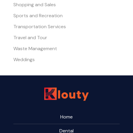
Shopping and Sales
Sports and Recreation
Transportation Services
Travel and Tour
Waste Management
Weddings
Home
Dental