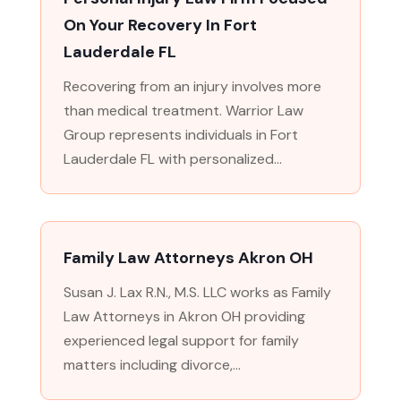
On Your Recovery In Fort
Lauderdale FL
Recovering from an injury involves more
than medical treatment. Warrior Law
Group represents individuals in Fort
Lauderdale FL with personalized...
Family Law Attorneys Akron OH
Susan J. Lax R.N., M.S. LLC works as Family
Law Attorneys in Akron OH providing
experienced legal support for family
matters including divorce,...