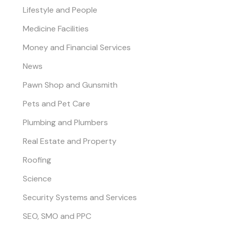
Lifestyle and People
Medicine Facilities
Money and Financial Services
News
Pawn Shop and Gunsmith
Pets and Pet Care
Plumbing and Plumbers
Real Estate and Property
Roofing
Science
Security Systems and Services
SEO, SMO and PPC