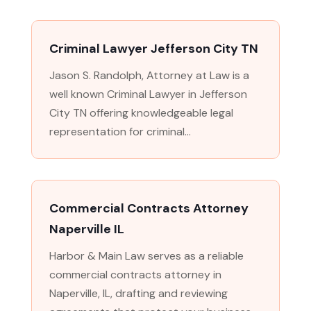
Criminal Lawyer Jefferson City TN
Jason S. Randolph, Attorney at Law is a
well known Criminal Lawyer in Jefferson
City TN offering knowledgeable legal
representation for criminal...
Commercial Contracts Attorney
Naperville IL
Harbor & Main Law serves as a reliable
commercial contracts attorney in
Naperville, IL, drafting and reviewing