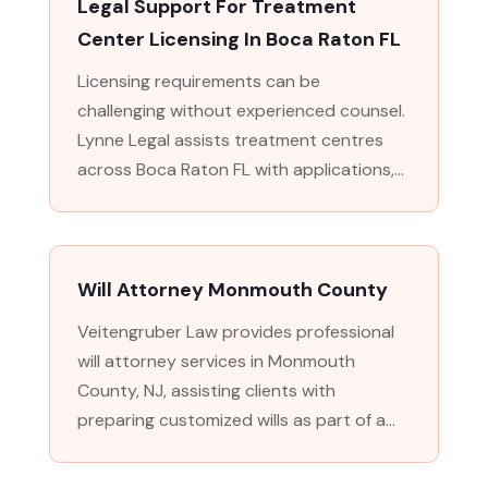
Legal Support For Treatment
Center Licensing In Boca Raton FL
Licensing requirements can be
challenging without experienced counsel.
Lynne Legal assists treatment centres
across Boca Raton FL with applications,...
Will Attorney Monmouth County
Veitengruber Law provides professional
will attorney services in Monmouth
County, NJ, assisting clients with
preparing customized wills as part of a...