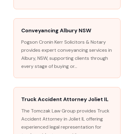
Conveyancing Albury NSW
Pogson Cronin Kerr Solicitors & Notary
provides expert conveyancing services in
Albury, NSW, supporting clients through
every stage of buying or...
Truck Accident Attorney Joliet IL
The Tomczak Law Group provides Truck
Accident Attorney in Joliet IL offering
experienced legal representation for