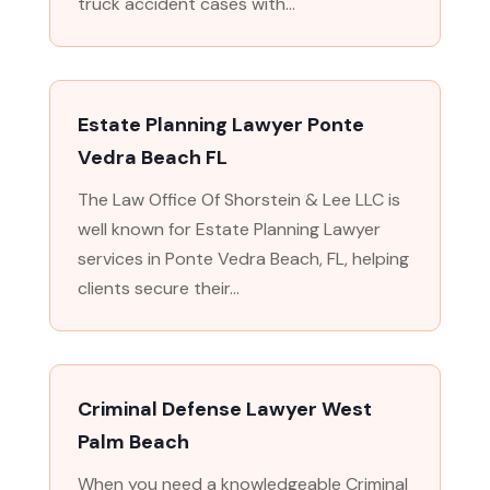
truck accident cases with...
Estate Planning Lawyer Ponte
Vedra Beach FL
The Law Office Of Shorstein & Lee LLC is
well known for Estate Planning Lawyer
services in Ponte Vedra Beach, FL, helping
clients secure their...
Criminal Defense Lawyer West
Palm Beach
When you need a knowledgeable Criminal