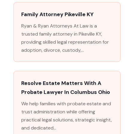
Family Attorney Pikeville KY
Ryan & Ryan Attorneys At Law is a
trusted family attorney in Pikeville KY,
providing skilled legal representation for
adoption, divorce, custody,...
Resolve Estate Matters With A
Probate Lawyer In Columbus Ohio
We help families with probate estate and
trust administration while offering
practical legal solutions, strategic insight,
and dedicated...