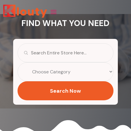
FIND WHAT YOU NEED
Search
for
Search Now