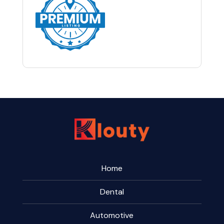
Home
Dental
Automotive