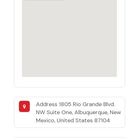
Address
1805 Rio Grande Blvd.
NW Suite One, Albuquerque, New
Mexico, United States 87104