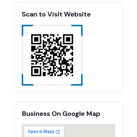
Scan to Visit Website
Business On Google Map