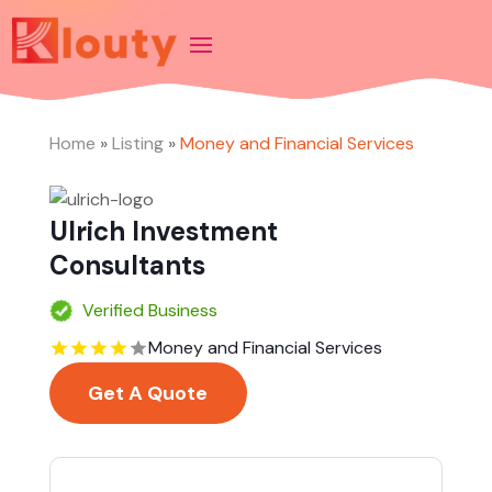
Home
»
Listing
»
Money and Financial Services
Ulrich Investment
Consultants
Verified Business
Money and Financial Services
Get A Quote