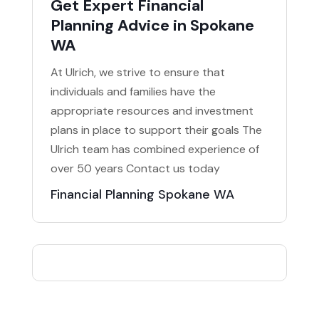
Get Expert Financial
Planning Advice in Spokane
WA
At Ulrich, we strive to ensure that
individuals and families have the
appropriate resources and investment
plans in place to support their goals The
Ulrich team has combined experience of
over 50 years Contact us today
Financial Planning Spokane WA