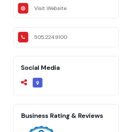
Visit Website
505.224.9100
Social Media
Business Rating & Reviews