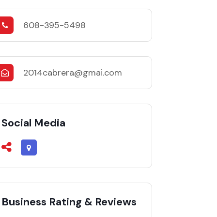
608-395-5498
2014cabrera@gmai.com
Social Media
Business Rating & Reviews