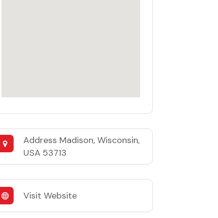
Address
Madison, Wisconsin,
USA 53713
Visit Website