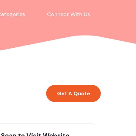
ategories
Connect With Us
Get A Quote
Scan to Visit Website