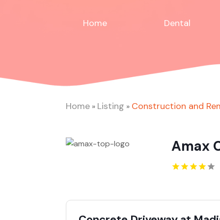
Home
Dental
Home
Listing
Construction and Re
»
»
Amax C
Concrete Driveway at Mad