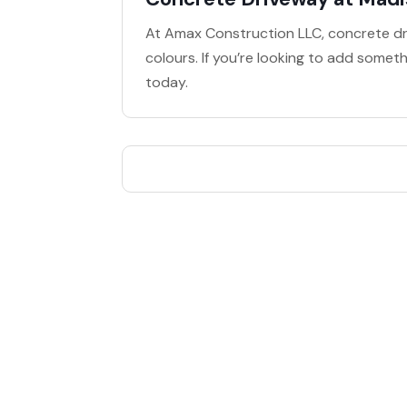
At Amax Construction LLC, concrete dri
colours. If you’re looking to add somet
today.