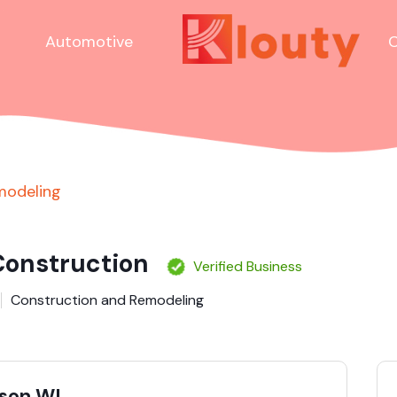
Automotive
C
modeling
onstruction
Verified Business
Construction and Remodeling
ison WI