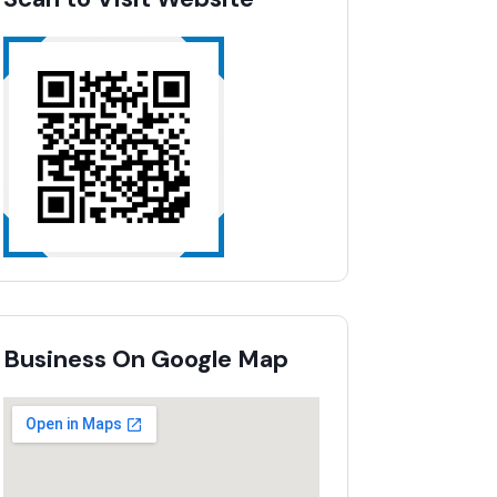
Business On Google Map