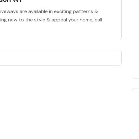
veways are available in exciting patterns &
hing new to the style & appeal your home, call