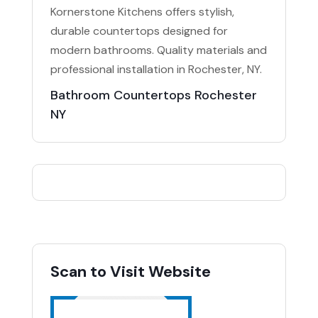
Kornerstone Kitchens offers stylish,
durable countertops designed for
modern bathrooms. Quality materials and
professional installation in Rochester, NY.
Bathroom Countertops Rochester
NY
Scan to Visit Website