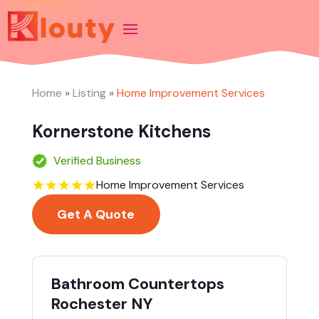
Home
»
Listing
»
Home Improvement Services
Kornerstone Kitchens
Verified Business
Home Improvement Services
Get A Quote
Bathroom Countertops
Rochester NY