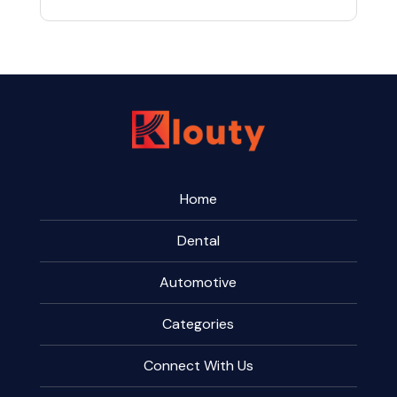
Home
Dental
Automotive
Categories
Connect With Us