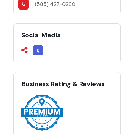
(585) 427-0280
Social Media
Business Rating & Reviews