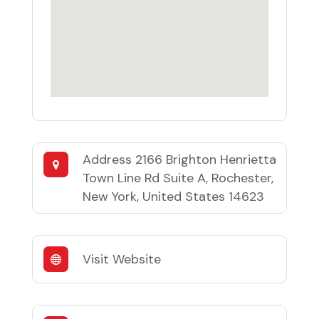
Address
2166 Brighton Henrietta
Town Line Rd Suite A, Rochester,
New York, United States 14623
Visit Website