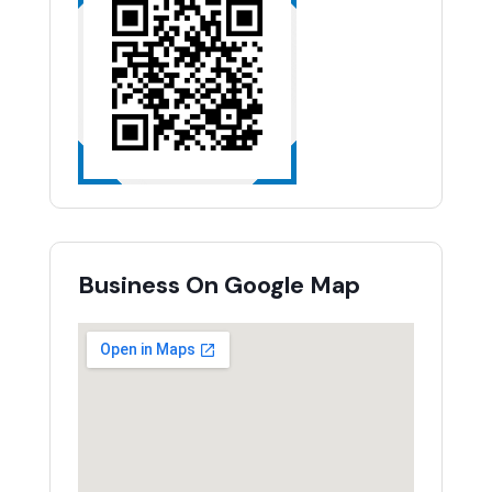
Business On Google Map