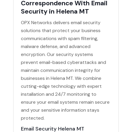
Correspondence With Email
Security in Helena MT
OPX Networks delivers email security
solutions that protect your business
communications with spam filtering,
malware defense, and advanced
encryption. Our security systems
prevent email-based cyberattacks and
maintain communication integrity for
businesses in Helena MT. We combine
cutting-edge technology with expert
installation and 24/7 monitoring to
ensure your email systems remain secure
and your sensitive information stays
protected.
Email Security Helena MT