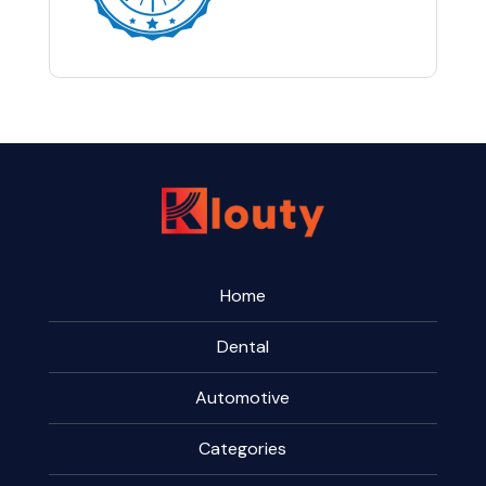
Home
Dental
Automotive
Categories