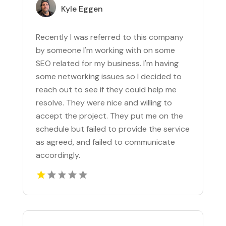
Kyle Eggen
Recently I was referred to this company
by someone I'm working with on some
SEO related for my business. I'm having
some networking issues so I decided to
reach out to see if they could help me
resolve. They were nice and willing to
accept the project. They put me on the
schedule but failed to provide the service
as agreed, and failed to communicate
accordingly.