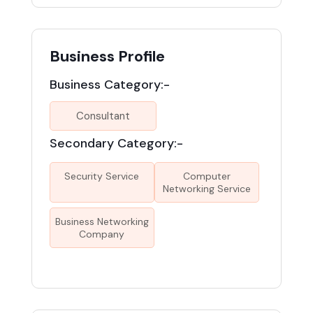
Business Profile
Business Category:-
Consultant
Secondary Category:-
Security Service
Computer
Networking Service
Business Networking
Company