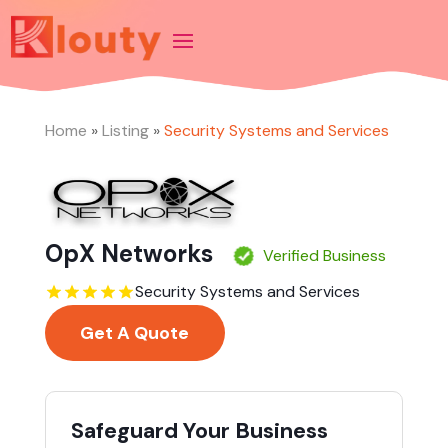
Home
»
Listing
»
Security Systems and Services
OpX Networks
Verified Business
Security Systems and Services
Get A Quote
Safeguard Your Business