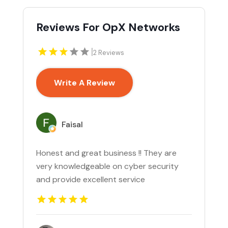
Reviews For OpX Networks
|
2 Reviews
Write A Review
Faisal
Honest and great business !! They are
very knowledgeable on cyber security
and provide excellent service