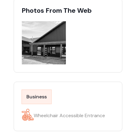
Photos From The Web
Business
Wheelchair Accessible Entrance