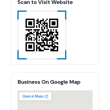
Scan to Visit Website
Business On Google Map