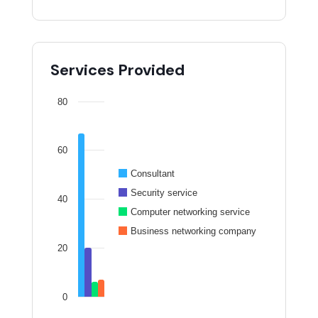
Services Provided
80
60
Consultant
Security service
40
Computer networking service
Business networking company
20
0