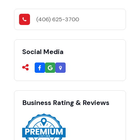
(406) 625-3700
Social Media
Business Rating & Reviews