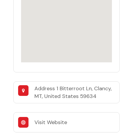
Address
1 Bitterroot Ln, Clancy,
MT, United States 59634
Visit Website