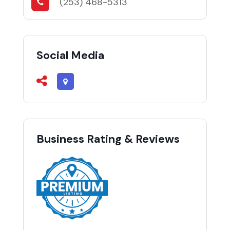
(253) 468-5313
Social Media
Business Rating & Reviews