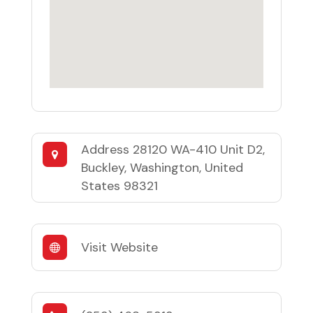
Address
28120 WA-410 Unit D2,
Buckley, Washington, United
States 98321
Visit Website