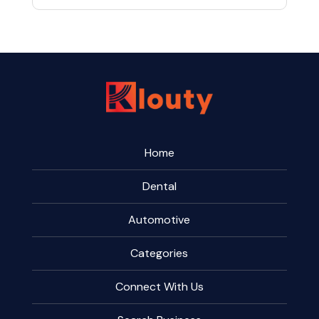
Home
Dental
Automotive
Categories
Connect With Us