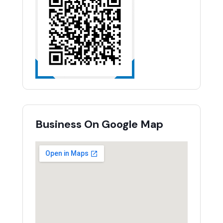
Business On Google Map