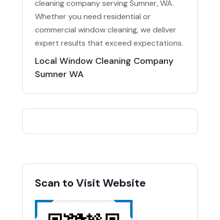
cleaning company serving Sumner, WA.
Whether you need residential or
commercial window cleaning, we deliver
expert results that exceed expectations.
Local Window Cleaning Company
Sumner WA
Scan to Visit Website