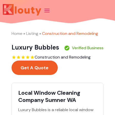
Home
»
Listing
»
Construction and Remodeling
Luxury Bubbles
Verified Business
Construction and Remodeling
Get A Quote
Local Window Cleaning
Company Sumner WA
Luxury Bubbles is a reliable local window