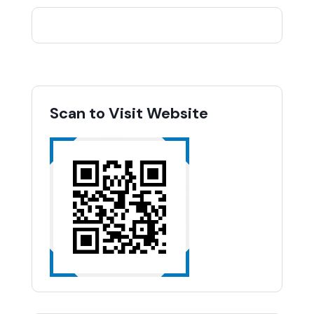
Scan to Visit Website