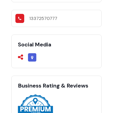
13372570777
Social Media
Business Rating & Reviews