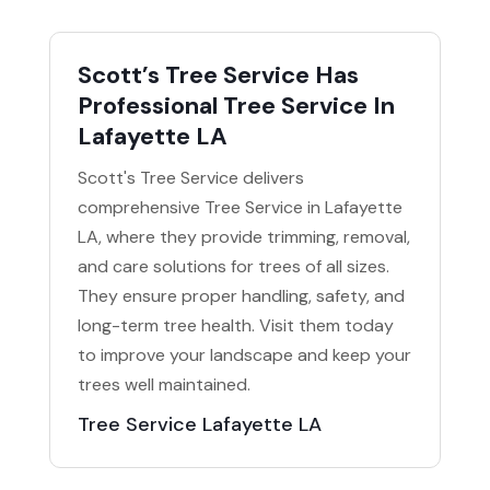
Scott’s Tree Service Has
Professional Tree Service In
Lafayette LA
Scott's Tree Service delivers
comprehensive Tree Service in Lafayette
LA, where they provide trimming, removal,
and care solutions for trees of all sizes.
They ensure proper handling, safety, and
long-term tree health. Visit them today
to improve your landscape and keep your
trees well maintained.
Tree Service Lafayette LA