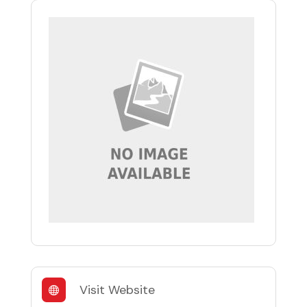
Visit Website