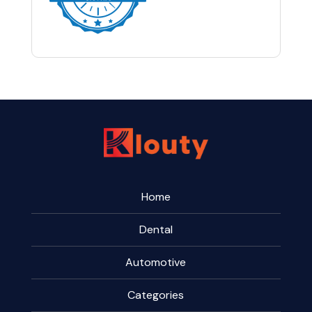
Home
Dental
Automotive
Categories