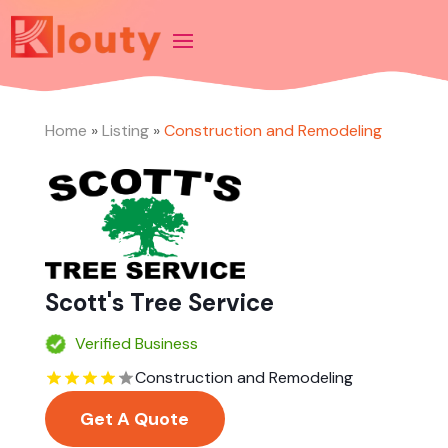
Home
»
Listing
»
Construction and Remodeling
Scott's Tree Service
Verified Business
Construction and Remodeling
Get A Quote