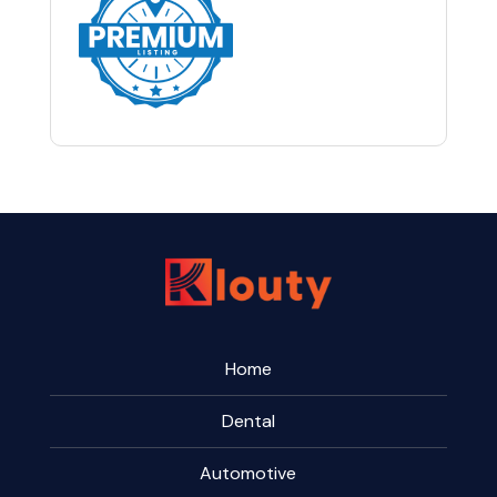
Home
Dental
Automotive