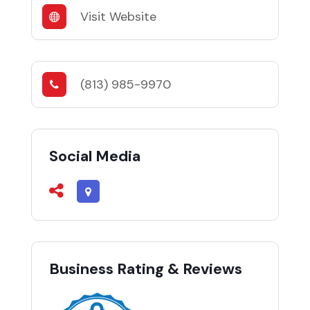
Visit Website
(813) 985-9970
Social Media
Business Rating & Reviews