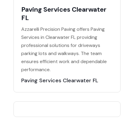
Paving Services Clearwater
FL
Azzarelli Precision Paving offers Paving
Services in Clearwater FL providing
professional solutions for driveways
parking lots and walkways. The team
ensures efficient work and dependable
performance.
Paving Services Clearwater FL