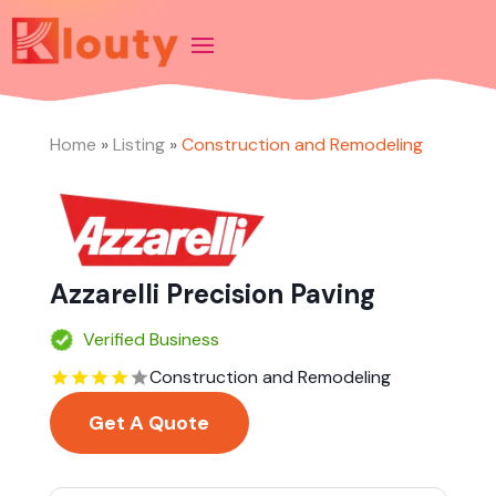
Home
»
Listing
»
Construction and Remodeling
Azzarelli Precision Paving
Verified Business
Construction and Remodeling
Get A Quote