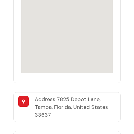
Address
7825 Depot Lane,
Tampa, Florida, United States
33637