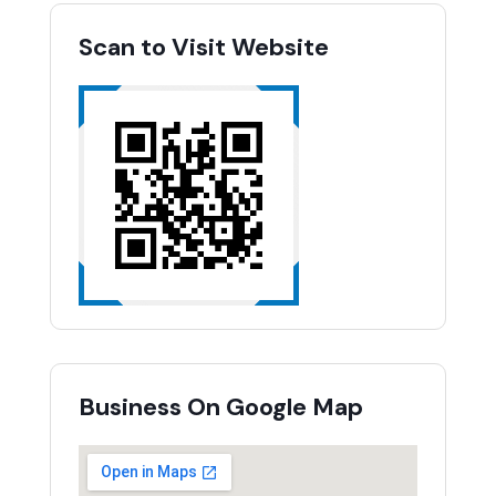
Scan to Visit Website
Business On Google Map