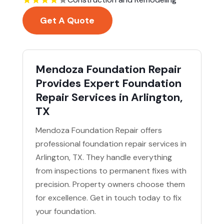
Get A Quote
Mendoza Foundation Repair
Provides Expert Foundation
Repair Services in Arlington,
TX
Mendoza Foundation Repair offers
professional foundation repair services in
Arlington, TX. They handle everything
from inspections to permanent fixes with
precision. Property owners choose them
for excellence. Get in touch today to fix
your foundation.