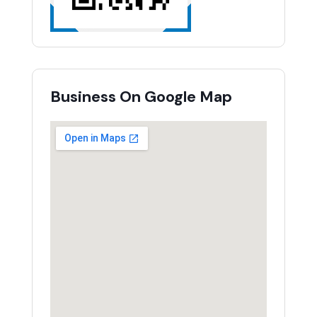
Business On Google Map