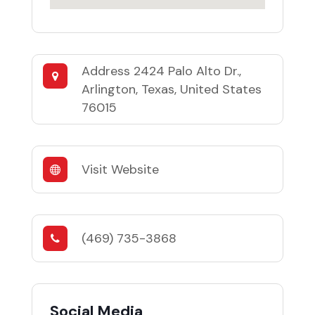
Address
2424 Palo Alto Dr.,
Arlington, Texas, United States
76015
Visit Website
(469) 735-3868
Social Media