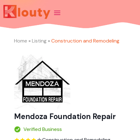
Home
»
Listing
»
Construction and Remodeling
Mendoza Foundation Repair
Verified Business
Construction and Remodeling