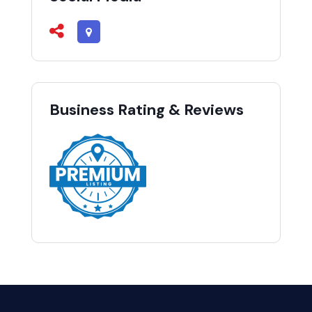
Business Rating & Reviews