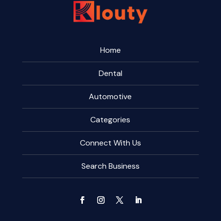
Home
Dental
Automotive
Categories
Connect With Us
Search Business