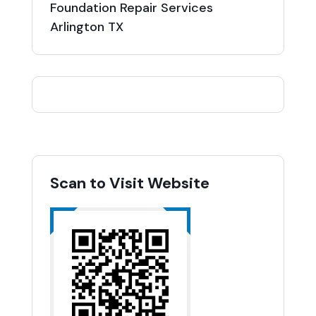
Foundation Repair Services
Arlington TX
Scan to Visit Website