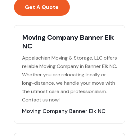
Get A Quote
Moving Company Banner Elk
NC
Appalachian Moving & Storage, LLC offers
reliable Moving Company in Banner Elk NC.
Whether you are relocating locally or
long-distance, we handle your move with
the utmost care and professionalism.
Contact us now!
Moving Company Banner Elk NC