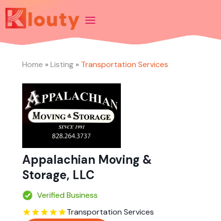
Home
»
Listing
»
Transportation Services
Appalachian Moving &
Storage, LLC
Verified Business
Transportation Services