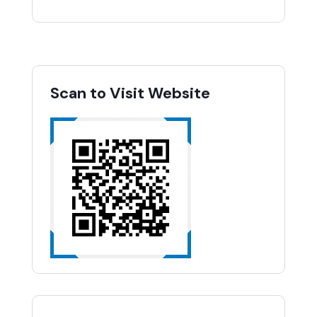
Scan to Visit Website