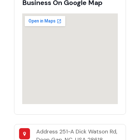
Business On Google Map
Address
251-A Dick Watson Rd,
Deep Gap, NC, USA 28618