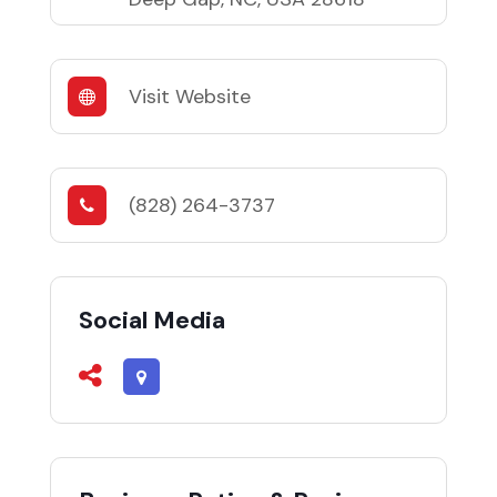
Visit Website
(828) 264-3737
Social Media