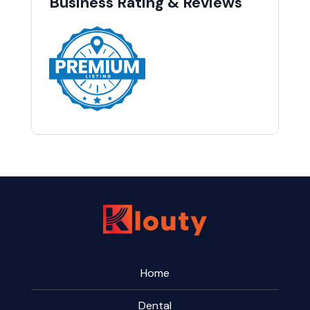
Business Rating & Reviews
Home
Dental