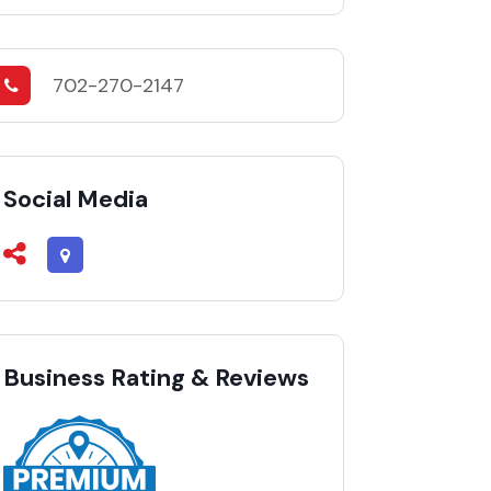
702-270-2147
Social Media
Business Rating & Reviews