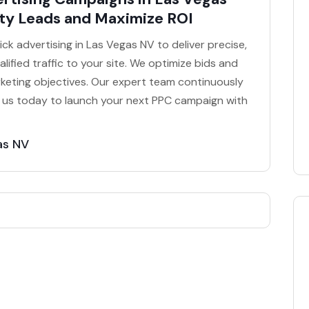
ty Leads and Maximize ROI
k advertising in Las Vegas NV to deliver precise,
lified traffic to your site. We optimize bids and
keting objectives. Our expert team continuously
t us today to launch your next PPC campaign with
as NV