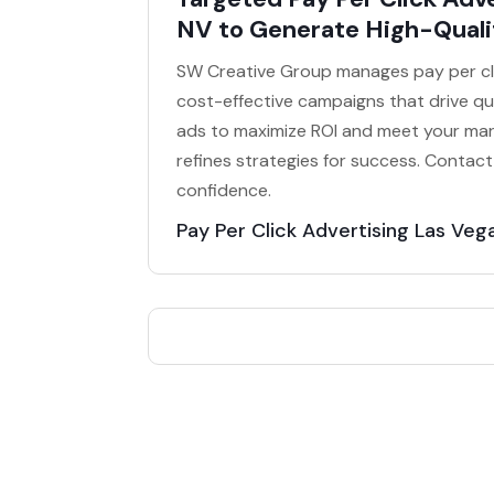
NV to Generate High-Quali
SW Creative Group manages pay per clic
cost-effective campaigns that drive qua
ads to maximize ROI and meet your mar
refines strategies for success. Contac
confidence.
Pay Per Click Advertising Las Veg