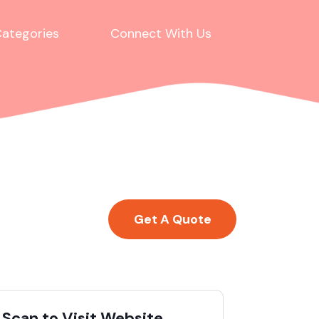
ategories
Connect With Us
Get A Quote
Scan to Visit Website