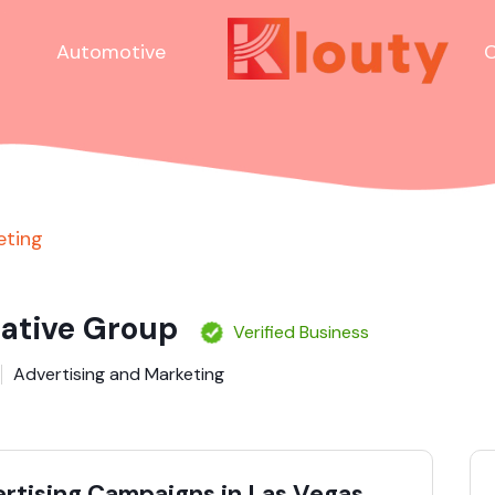
Automotive
C
eting
ative Group
Verified Business
Advertising and Marketing
ertising Campaigns in Las Vegas