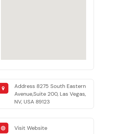
Address
8275 South Eastern
Avenue,Suite 200, Las Vegas,
NV, USA 89123
Visit Website