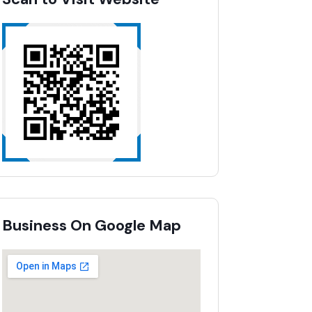
Business On Google Map