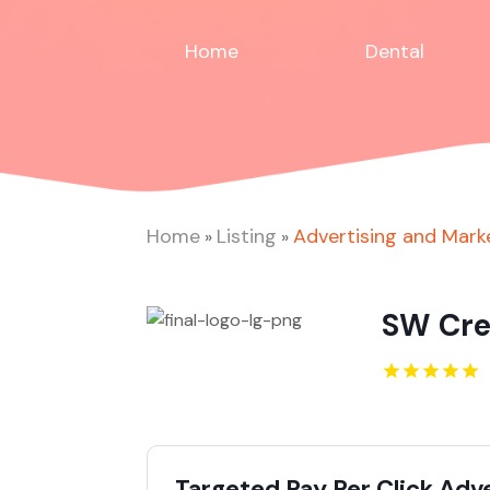
Home
Dental
Home
Listing
Advertising and Mark
»
»
SW Cre
Targeted Pay Per Click Adv