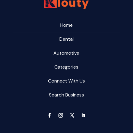
Home
Dental
Automotive
Categories
Connect With Us
Search Business