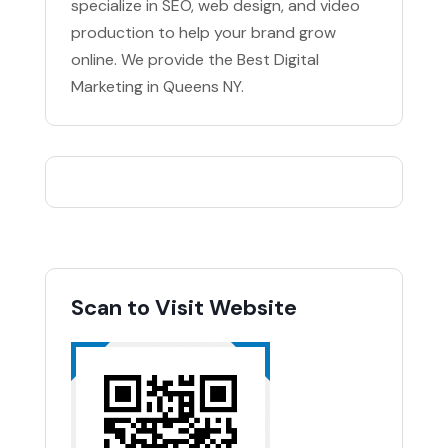
specialize in SEO, web design, and video
production to help your brand grow
online. We provide the Best Digital
Marketing in Queens NY.
Scan to Visit Website