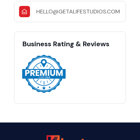
HELLO@GETALIFESTUDIOS.COM
Business Rating & Reviews