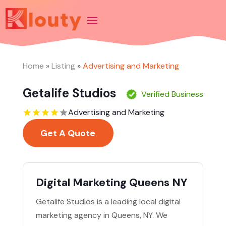
Home
»
Listing
»
Advertising and Marketing
Getalife Studios
Verified Business
Advertising and Marketing
Get A Quote
Digital Marketing Queens NY
Getalife Studios is a leading local digital
marketing agency in Queens, NY. We