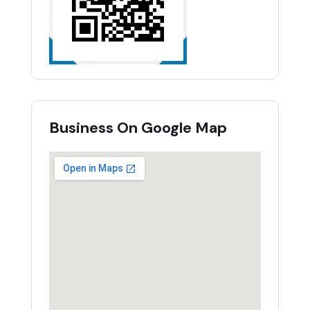
Business On Google Map