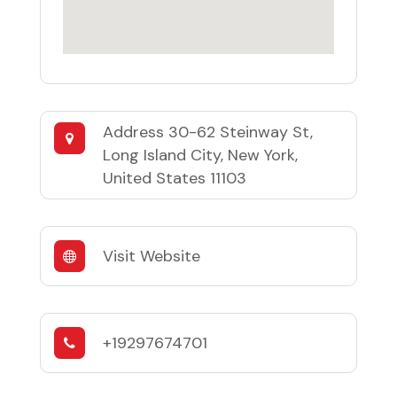
Address
30-62 Steinway St,
Long Island City, New York,
United States 11103
Visit Website
+19297674701