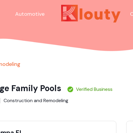
Automotive
C
modeling
ge Family Pools
Verified Business
Construction and Remodeling
Tampa FL