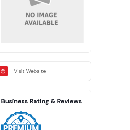
Visit Website
Business Rating & Reviews