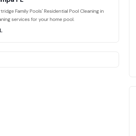
ridge Family Pools' Residential Pool Cleaning in
ning services for your home pool.
L