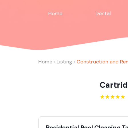
Home
Dental
Home
Listing
Construction and Re
»
»
Cartrid
Residential Pool Cleaning 