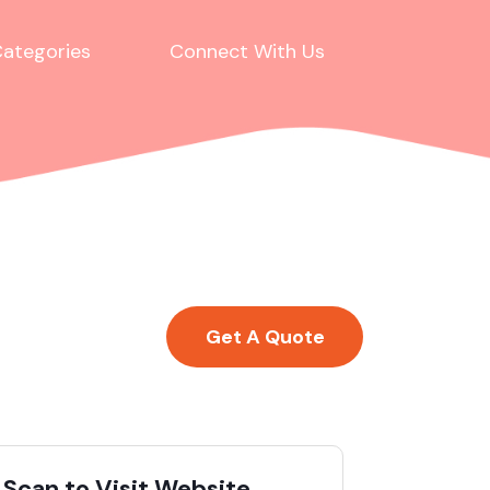
ategories
Connect With Us
Get A Quote
Scan to Visit Website