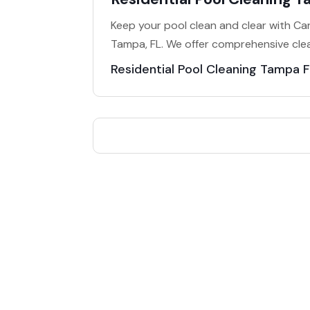
Keep your pool clean and clear with Cart
Tampa, FL. We offer comprehensive clea
Residential Pool Cleaning Tampa F