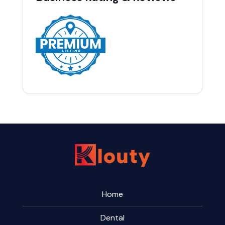
Home
Dental