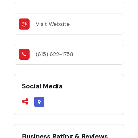
Visit Website
(615) 622-1758
Social Media
Business Rating & Reviews