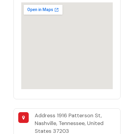
Address
1916 Patterson St,
Nashville, Tennessee, United
States 37203