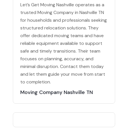
Let’s Get Moving Nashville operates as a
trusted Moving Company in Nashville TN
for households and professionals seeking
structured relocation solutions. They
offer dedicated moving teams and have
reliable equipment available to support
safe and timely transitions. Their team
focuses on planning, accuracy, and
minimal disruption. Contact them today
and let them guide your move from start
to completion.
Moving Company Nashville TN