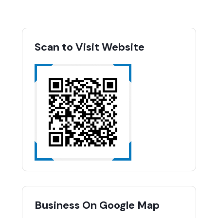
Scan to Visit Website
Business On Google Map