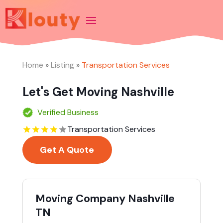
Home
»
Listing
»
Transportation Services
Let's Get Moving Nashville
Verified Business
Transportation Services
Get A Quote
Moving Company Nashville
TN