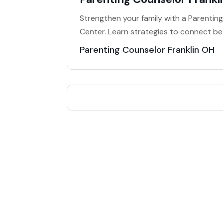
Strengthen your family with a Parenting
Center. Learn strategies to connect bet
Parenting Counselor Franklin OH