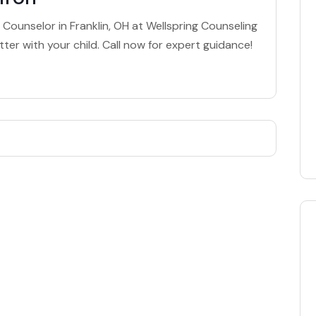
 Counselor in Franklin, OH at Wellspring Counseling
ter with your child. Call now for expert guidance!