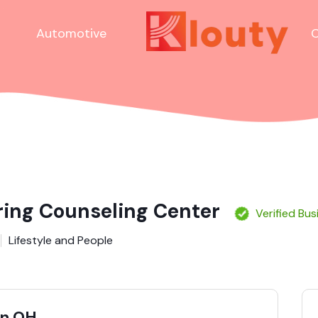
Automotive
C
ring Counseling Center
Verified Bus
Lifestyle and People
in OH