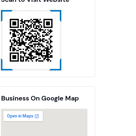
Business On Google Map