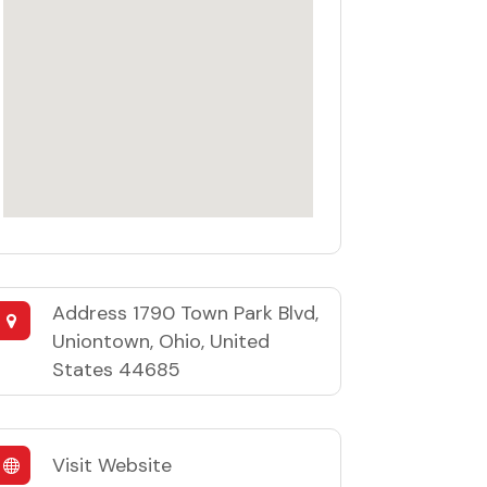
Address
1790 Town Park Blvd,
Uniontown, Ohio, United
States 44685
Visit Website