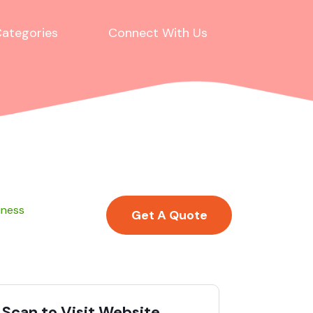
ategories
Connect With Us
iness
Get A Quote
Scan to Visit Website