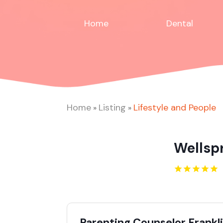
Home
Dental
Home
Listing
Lifestyle and People
»
»
Wellsp
Parenting Counselor Frankl