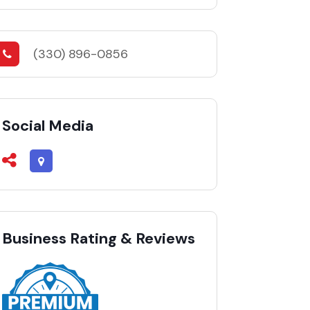
(330) 896-0856
Social Media
Business Rating & Reviews