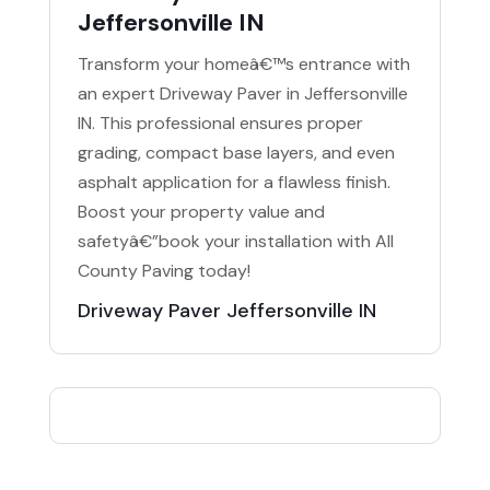
Jeffersonville IN
Transform your homeâ€™s entrance with
an expert Driveway Paver in Jeffersonville
IN. This professional ensures proper
grading, compact base layers, and even
asphalt application for a flawless finish.
Boost your property value and
safetyâ€”book your installation with All
County Paving today!
Driveway Paver Jeffersonville IN