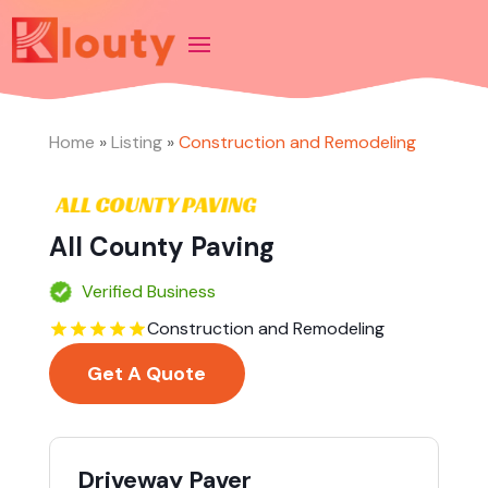
Home
»
Listing
»
Construction and Remodeling
All County Paving
Verified Business
Construction and Remodeling
Get A Quote
Driveway Paver