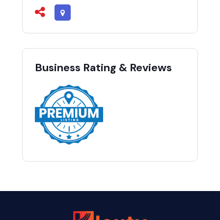
Business Rating & Reviews