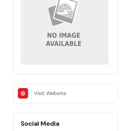
Visit Website
Social Media