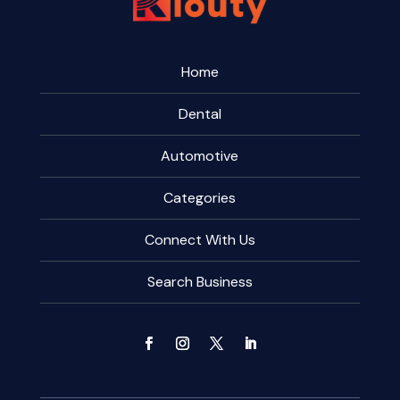
Home
Dental
Automotive
Categories
Connect With Us
Search Business