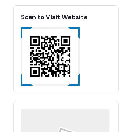
Scan to Visit Website