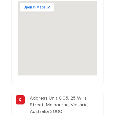
Address
Unit G05, 25 Wills
Street, Melbourne, Victoria,
Australia 3000