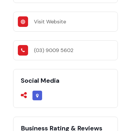
Visit Website
(03) 9009 5602
Social Media
Business Rating & Reviews