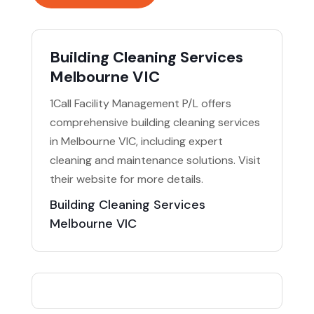
Building Cleaning Services
Melbourne VIC
1Call Facility Management P/L offers
comprehensive building cleaning services
in Melbourne VIC, including expert
cleaning and maintenance solutions. Visit
their website for more details.
Building Cleaning Services
Melbourne VIC