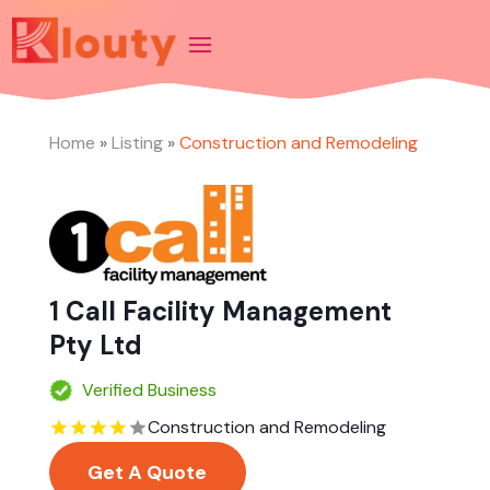
Home
»
Listing
»
Construction and Remodeling
1 Call Facility Management
Pty Ltd
Verified Business
Construction and Remodeling
Get A Quote