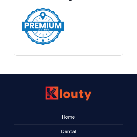
Home
Dental