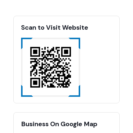
Scan to Visit Website
Business On Google Map