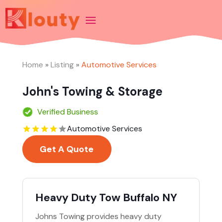
Home
»
Listing
»
Automotive Services
John's Towing & Storage
Verified Business
Automotive Services
Get A Quote
Heavy Duty Tow Buffalo NY
Johns Towing provides heavy duty