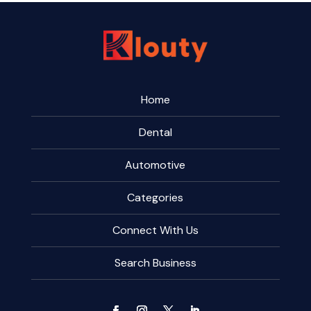
Home
Dental
Automotive
Categories
Connect With Us
Search Business