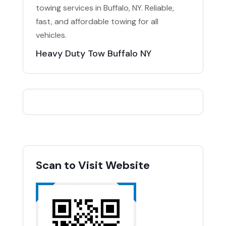
towing services in Buffalo, NY. Reliable,
fast, and affordable towing for all
vehicles.
Heavy Duty Tow Buffalo NY
Scan to Visit Website