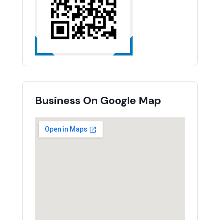
Business On Google Map