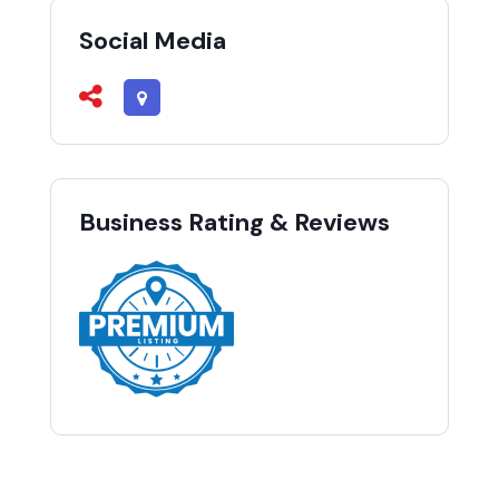
Social Media
Business Rating & Reviews