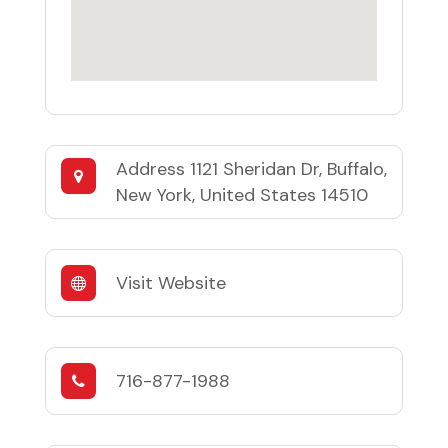
Address
1121 Sheridan Dr, Buffalo,
New York, United States 14510
Visit Website
716-877-1988