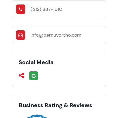
(512) 887-1610
info@bernuyortho.com
Social Media
Business Rating & Reviews