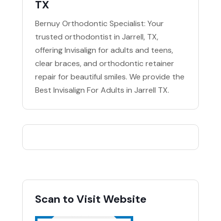
TX
Bernuy Orthodontic Specialist: Your
trusted orthodontist in Jarrell, TX,
offering Invisalign for adults and teens,
clear braces, and orthodontic retainer
repair for beautiful smiles. We provide the
Best Invisalign For Adults in Jarrell TX.
Scan to Visit Website