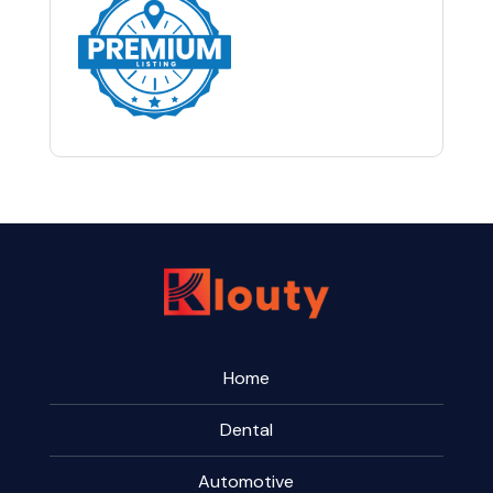
Home
Dental
Automotive