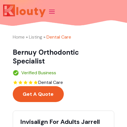
Home
»
Listing
»
Dental Care
Bernuy Orthodontic
Specialist
Verified Business
Dental Care
Get A Quote
Invisalign For Adults Jarrell