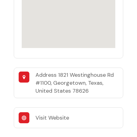
Address
1821 Westinghouse Rd
#1100, Georgetown, Texas,
United States 78626
Visit Website