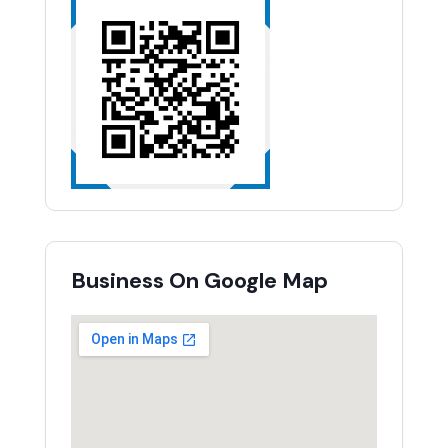
Business On Google Map