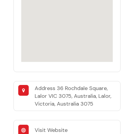
Address
36 Rochdale Square,
Lalor VIC 3075, Australia, Lalor,
Victoria, Australia 3075
Visit Website