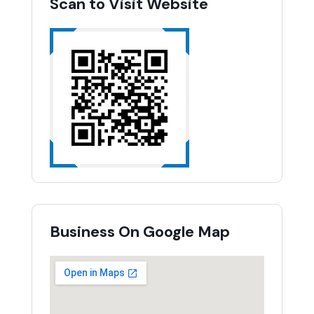
Scan to Visit Website
Business On Google Map