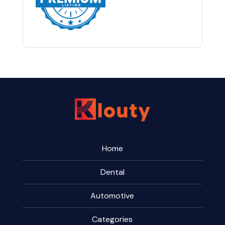
Home
Dental
Automotive
Categories