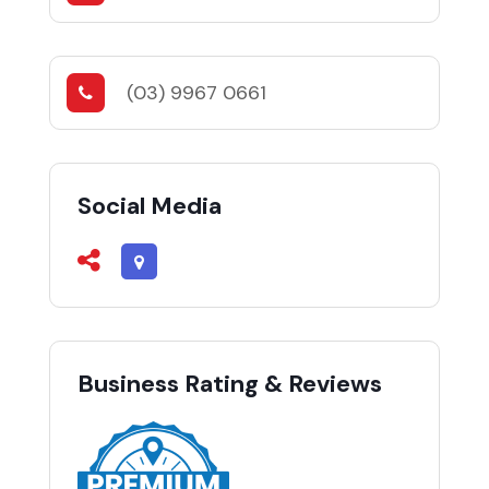
(03) 9967 0661
Social Media
Business Rating & Reviews