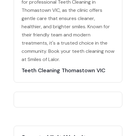
for professional Teeth Cleaning in
Thomastown VIC, as the clinic offers
gentle care that ensures cleaner,
healthier, and brighter smiles. Known for
their friendly team and modern
treatments, it's a trusted choice in the
community. Book your teeth cleaning now
at Smiles of Lalor.
Teeth Cleaning Thomastown VIC