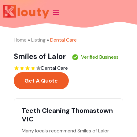
Home
»
Listing
»
Dental Care
Smiles of Lalor
Verified Business
Dental Care
Get A Quote
Teeth Cleaning Thomastown
VIC
Many locals recommend Smiles of Lalor