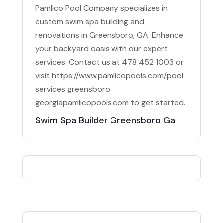
Pamlico Pool Company specializes in
custom swim spa building and
renovations in Greensboro, GA. Enhance
your backyard oasis with our expert
services. Contact us at 478 452 1003 or
visit https://www.pamlicopools.com/pool
services greensboro
georgiapamlicopools.com to get started.
Swim Spa Builder Greensboro Ga