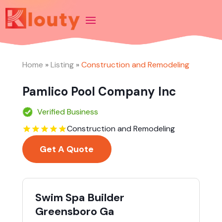
Home
»
Listing
»
Construction and Remodeling
Pamlico Pool Company Inc
Verified Business
Construction and Remodeling
Get A Quote
Swim Spa Builder
Greensboro Ga