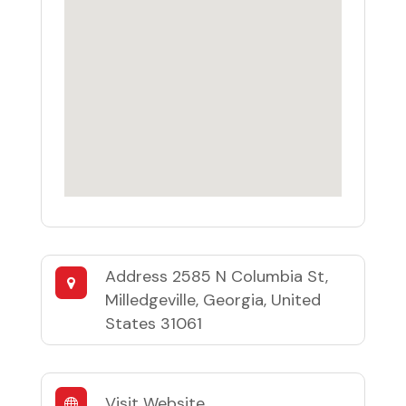
Address
2585 N Columbia St,
Milledgeville, Georgia, United
States 31061
Visit Website