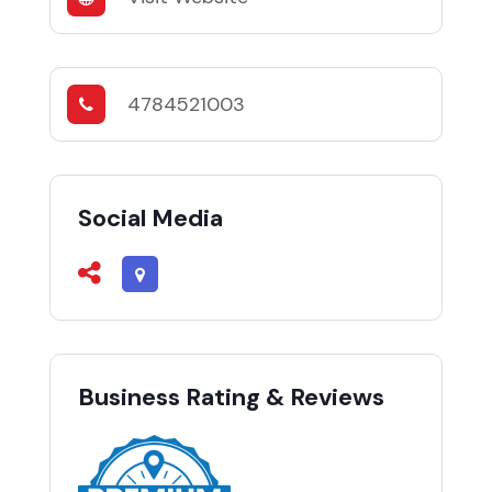
4784521003
Social Media
Business Rating & Reviews