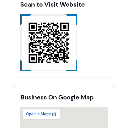
Scan to Visit Website
Business On Google Map