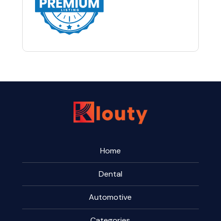
Home
Dental
Automotive
Categories