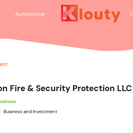
Automotive
C
ent
n Fire & Security Protection LLC
Business
Business and Investment