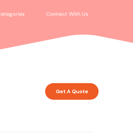
ategories
Connect With Us
Get A Quote