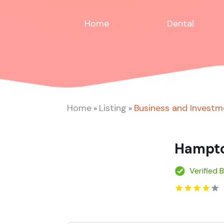
Home
Dental
Home
Listing
Business and Investm
»
»
Hampto
Verified 