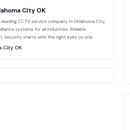
lahoma City OK
 a leading CCTV service company in Oklahoma City,
illance systems for all industries. Reliable
Security starts with the right eyes on site.
 City OK