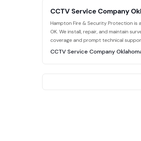
CCTV Service Company Ok
Hampton Fire & Security Protection is
OK. We install, repair, and maintain surve
coverage and prompt technical support. 
CCTV Service Company Oklahoma