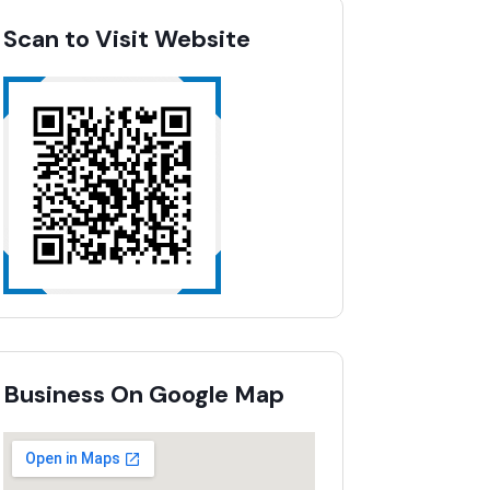
Scan to Visit Website
Business On Google Map