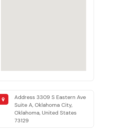
Address
3309 S Eastern Ave
Suite A, Oklahoma City,
Oklahoma, United States
73129