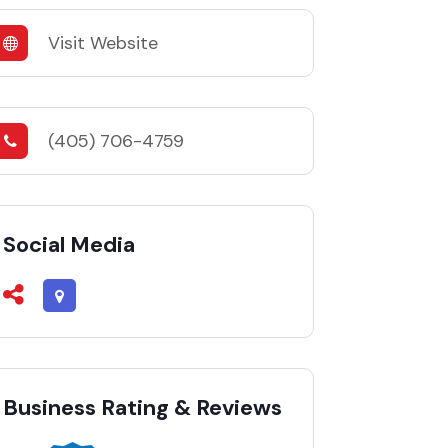
Visit Website
(405) 706-4759
Social Media
Business Rating & Reviews