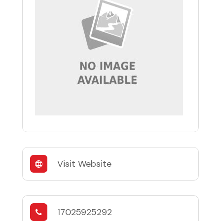
Visit Website
17025925292