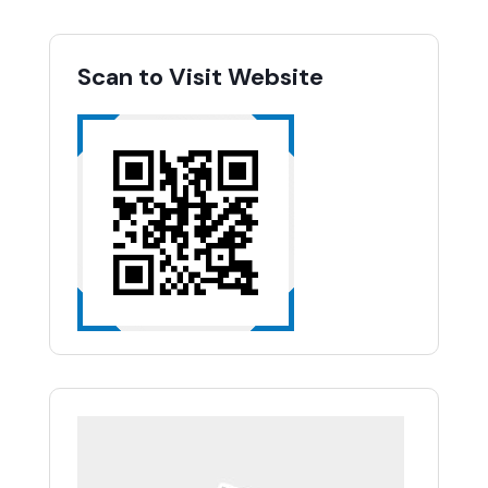
Scan to Visit Website