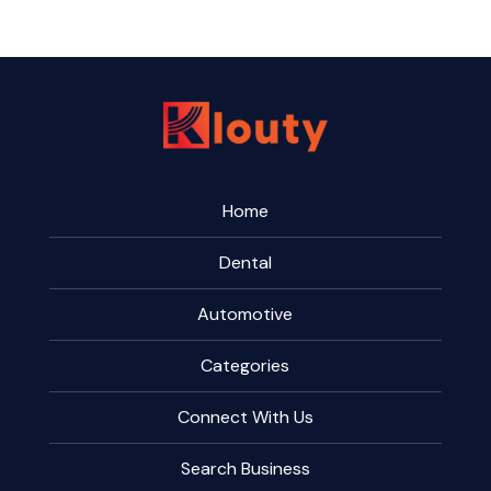
Home
Dental
Automotive
Categories
Connect With Us
Search Business