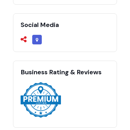
Social Media
Business Rating & Reviews