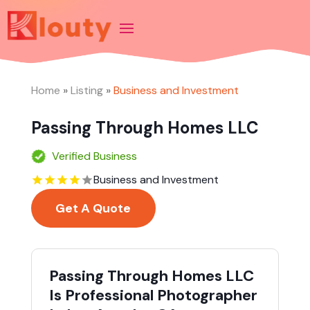
Home
»
Listing
»
Business and Investment
Passing Through Homes LLC
Verified Business
Business and Investment
Get A Quote
Passing Through Homes LLC
Is Professional Photographer