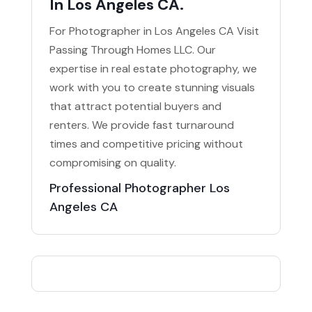
In Los Angeles CA.
For Photographer in Los Angeles CA Visit
Passing Through Homes LLC. Our
expertise in real estate photography, we
work with you to create stunning visuals
that attract potential buyers and
renters. We provide fast turnaround
times and competitive pricing without
compromising on quality.
Professional Photographer Los
Angeles CA