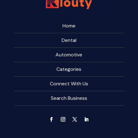
Home
Dental
Automotive
Categories
Connect With Us
Search Business