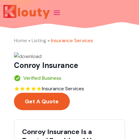
Home
»
Listing
»
Insurance Services
Conroy Insurance
Verified Business
Insurance Services
Get A Quote
Conroy Insurance Is a