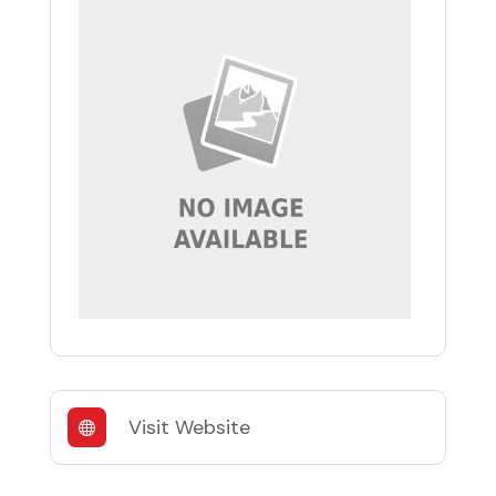
Visit Website