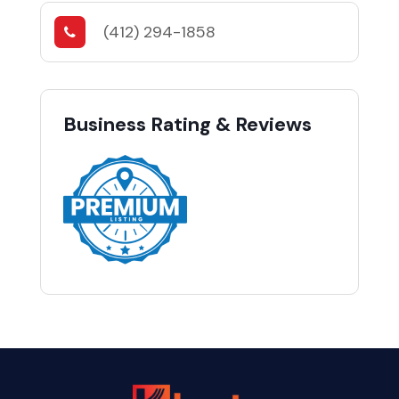
(412) 294-1858
Business Rating & Reviews