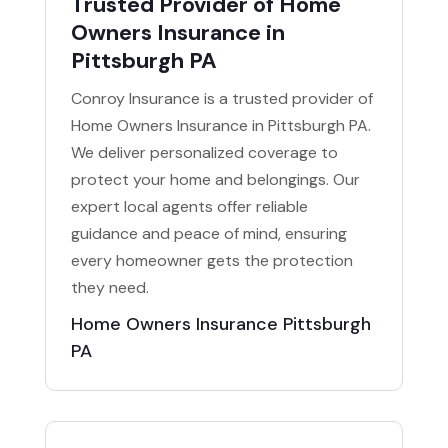
Trusted Provider of Home
Owners Insurance in
Pittsburgh PA
Conroy Insurance is a trusted provider of
Home Owners Insurance in Pittsburgh PA.
We deliver personalized coverage to
protect your home and belongings. Our
expert local agents offer reliable
guidance and peace of mind, ensuring
every homeowner gets the protection
they need.
Home Owners Insurance Pittsburgh
PA