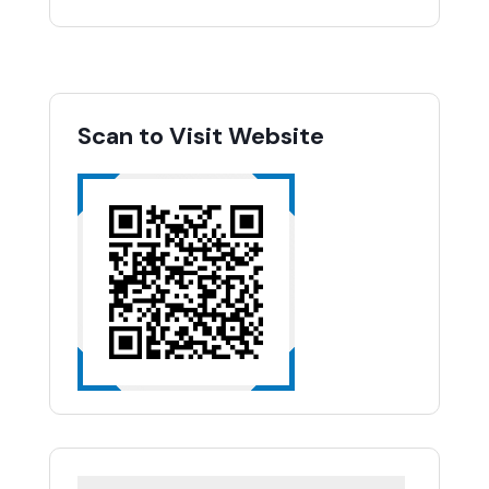
Scan to Visit Website