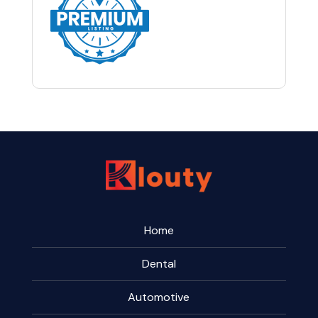
Home
Dental
Automotive