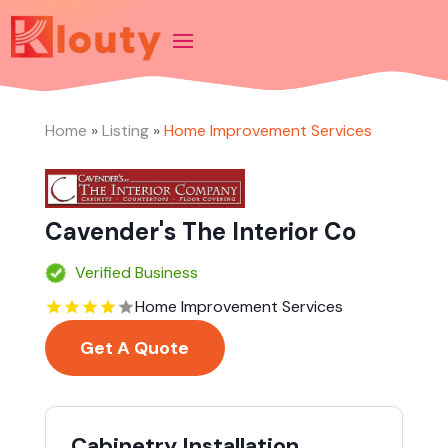
Home
»
Listing
»
Home Improvement Services
Cavender's The Interior Co
Verified Business
Home Improvement Services
Get A Quote
Cabinetry Installation