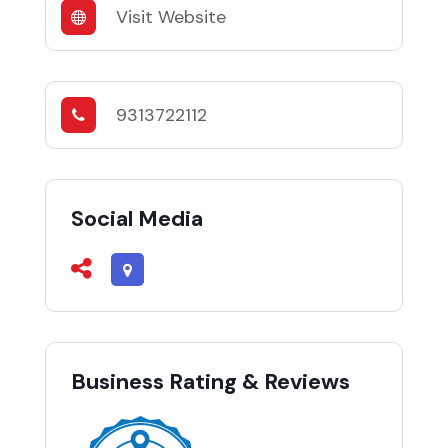
Visit Website
9313722112
Social Media
Business Rating & Reviews