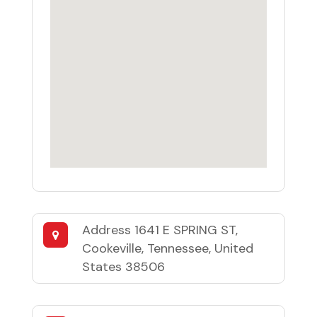
Address
1641 E SPRING ST,
Cookeville, Tennessee, United
States 38506