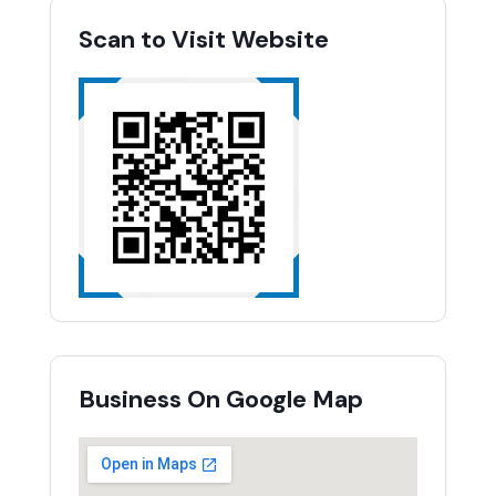
Scan to Visit Website
Business On Google Map