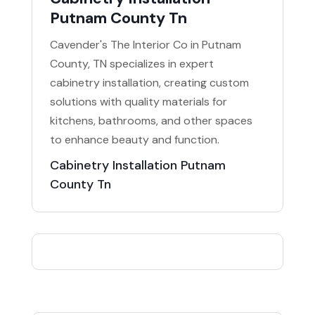
Putnam County Tn
Cavender's The Interior Co in Putnam
County, TN specializes in expert
cabinetry installation, creating custom
solutions with quality materials for
kitchens, bathrooms, and other spaces
to enhance beauty and function.
Cabinetry Installation Putnam
County Tn