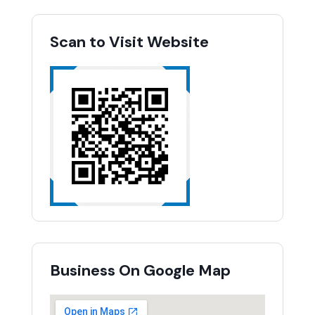
Scan to Visit Website
Business On Google Map