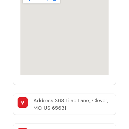
Address
368 Lilac Lane,, Clever,
MO, US 65631