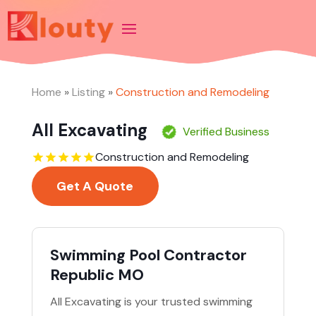
Home
»
Listing
»
Construction and Remodeling
All Excavating
Verified Business
Construction and Remodeling
Get A Quote
Swimming Pool Contractor
Republic MO
All Excavating is your trusted swimming