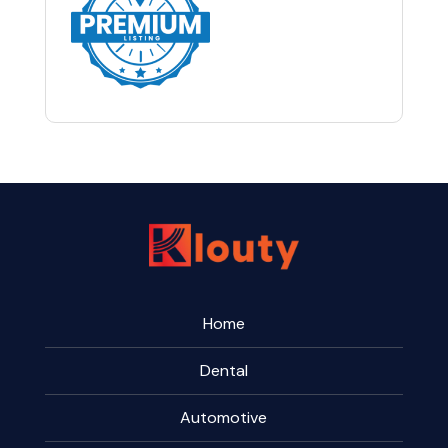
Home
Dental
Automotive