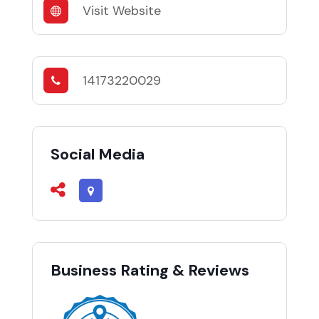
Visit Website
14173220029
Social Media
Business Rating & Reviews