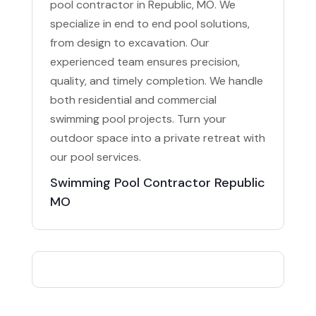
pool contractor in Republic, MO. We
specialize in end to end pool solutions,
from design to excavation. Our
experienced team ensures precision,
quality, and timely completion. We handle
both residential and commercial
swimming pool projects. Turn your
outdoor space into a private retreat with
our pool services.
Swimming Pool Contractor Republic
MO