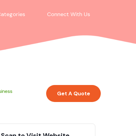
ategories
Connect With Us
siness
Get A Quote
Scan to Visit Website