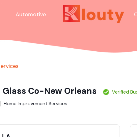
Automotive
C
ervices
e Glass Co-New Orleans
Verified Bu
Home Improvement Services
s LA