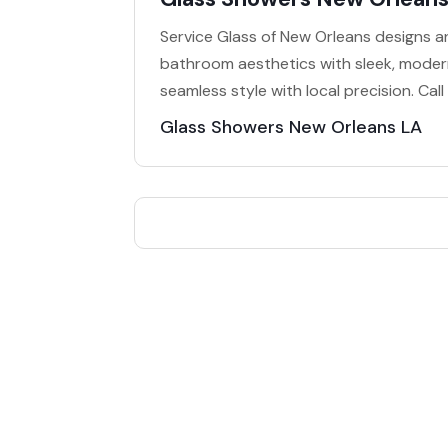
Service Glass of New Orleans designs a
bathroom aesthetics with sleek, modern
seamless style with local precision. Ca
Glass Showers New Orleans LA