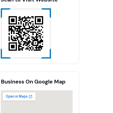
Business On Google Map