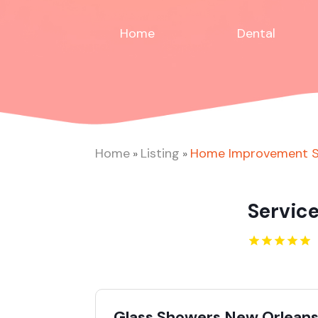
Home
Dental
Home
Listing
Home Improvement S
»
»
Servic
Glass Showers New Orlean