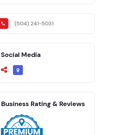
(504) 241-5031
Social Media
Business Rating & Reviews