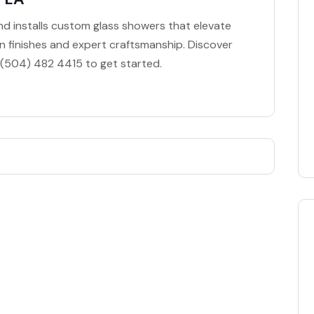
nd installs custom glass showers that elevate
 finishes and expert craftsmanship. Discover
ll (504) 482 4415 to get started.