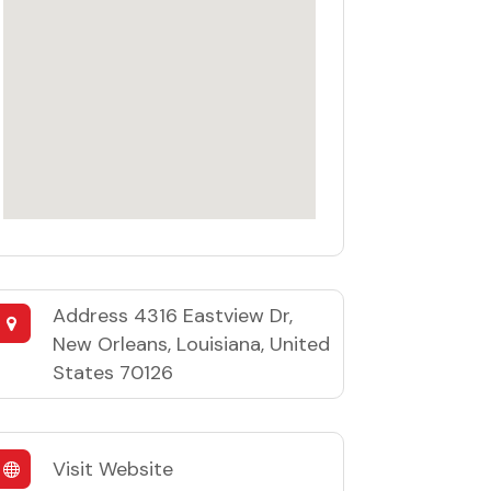
Address
4316 Eastview Dr,
New Orleans, Louisiana, United
States 70126
Visit Website