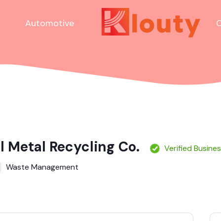
Automotive
C
l Metal Recycling Co.
Verified Busine
Waste Management