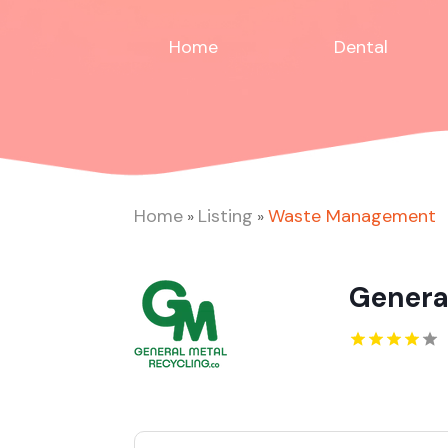
Home
Dental
Home
Listing
Waste Management
»
»
Genera