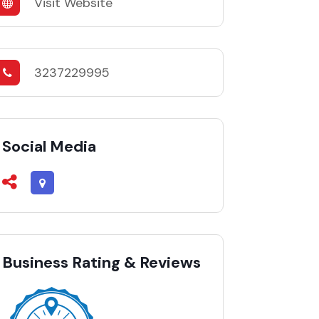
Visit Website
3237229995
Social Media
Business Rating & Reviews