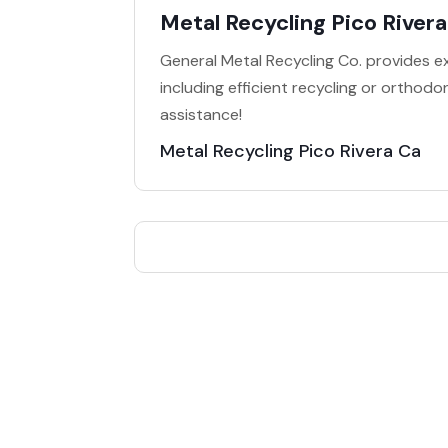
Metal Recycling Pico River
General Metal Recycling Co. provides ex
including efficient recycling or orthod
assistance!
Metal Recycling Pico Rivera Ca