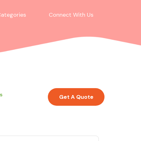
ategories
Connect With Us
ss
Get A Quote