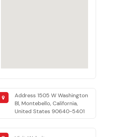
Address
1505 W Washington
Bl, Montebello, California,
United States 90640-5401