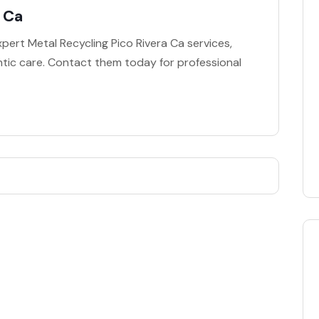
a Ca
pert Metal Recycling Pico Rivera Ca services,
ontic care. Contact them today for professional