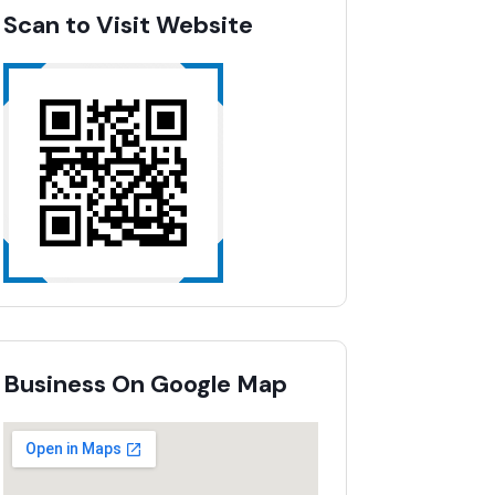
Scan to Visit Website
Business On Google Map