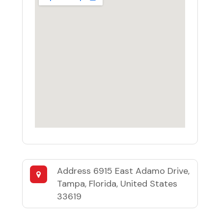
Address
6915 East Adamo Drive,
Tampa, Florida, United States
33619