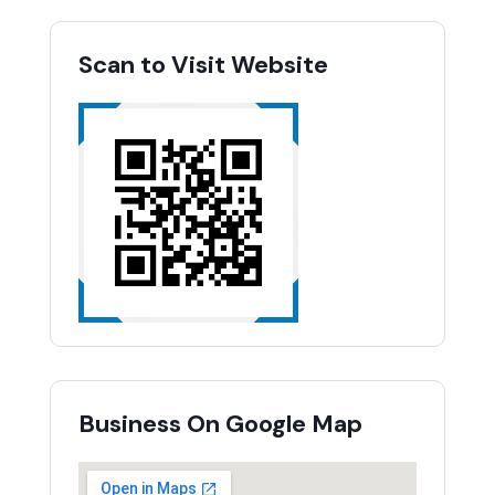
Scan to Visit Website
Business On Google Map