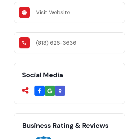
Visit Website
(813) 626-3636
Social Media
Business Rating & Reviews