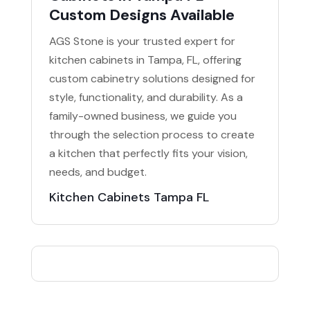
Custom Designs Available
AGS Stone is your trusted expert for
kitchen cabinets in Tampa, FL, offering
custom cabinetry solutions designed for
style, functionality, and durability. As a
family-owned business, we guide you
through the selection process to create
a kitchen that perfectly fits your vision,
needs, and budget.
Kitchen Cabinets Tampa FL