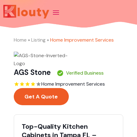
Home
»
Listing
»
Home Improvement Services
AGS Stone
Verified Business
Home Improvement Services
Get A Quote
Top-Quality Kitchen
Cabinets in Tampa FL –