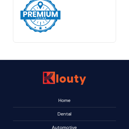
Home
Dental
Automotive