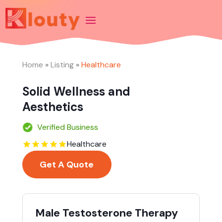
Home
»
Listing
»
Healthcare
Solid Wellness and
Aesthetics
Verified Business
Healthcare
Get A Quote
Male Testosterone Therapy