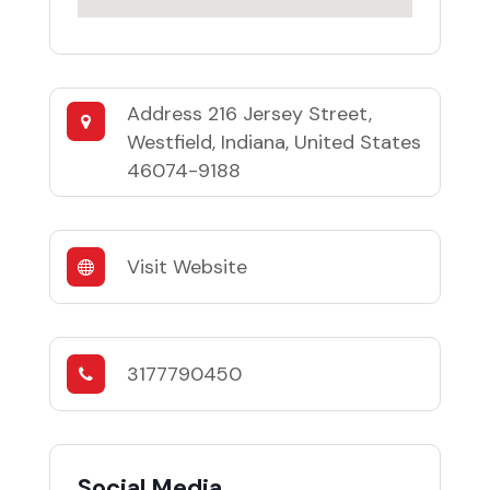
Address
216 Jersey Street,
Westfield, Indiana, United States
46074-9188
Visit Website
3177790450
Social Media