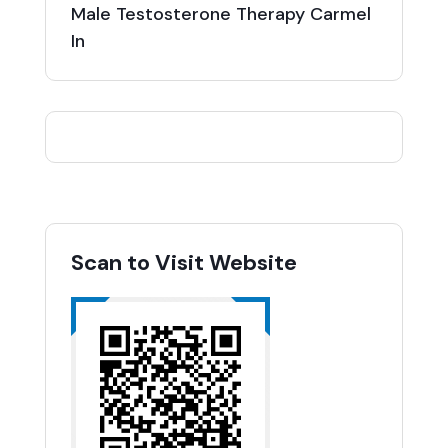
Male Testosterone Therapy Carmel
In
Scan to Visit Website