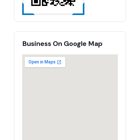
Business On Google Map