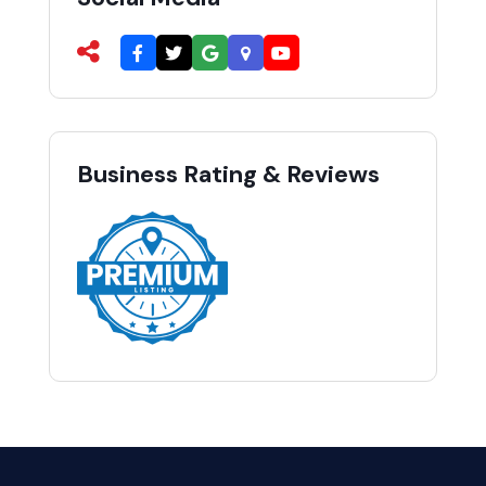
Business Rating & Reviews