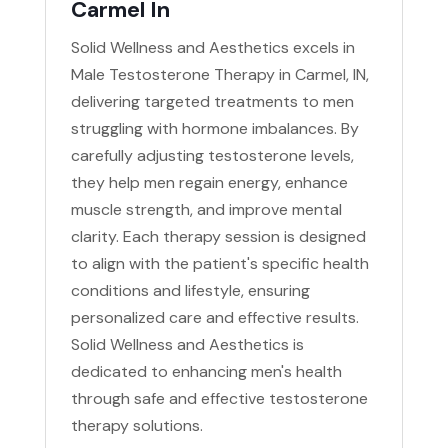
Carmel In
Solid Wellness and Aesthetics excels in
Male Testosterone Therapy in Carmel, IN,
delivering targeted treatments to men
struggling with hormone imbalances. By
carefully adjusting testosterone levels,
they help men regain energy, enhance
muscle strength, and improve mental
clarity. Each therapy session is designed
to align with the patient's specific health
conditions and lifestyle, ensuring
personalized care and effective results.
Solid Wellness and Aesthetics is
dedicated to enhancing men's health
through safe and effective testosterone
therapy solutions.