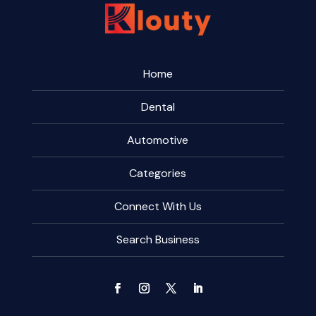
Home
Dental
Automotive
Categories
Connect With Us
Search Business