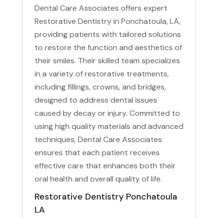
Dental Care Associates offers expert
Restorative Dentistry in Ponchatoula, LA,
providing patients with tailored solutions
to restore the function and aesthetics of
their smiles. Their skilled team specializes
in a variety of restorative treatments,
including fillings, crowns, and bridges,
designed to address dental issues
caused by decay or injury. Committed to
using high quality materials and advanced
techniques, Dental Care Associates
ensures that each patient receives
effective care that enhances both their
oral health and overall quality of life.
Restorative Dentistry Ponchatoula
LA