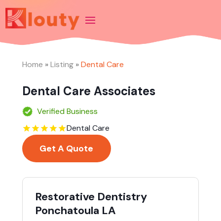
Home
»
Listing
»
Dental Care
Dental Care Associates
Verified Business
Dental Care
Get A Quote
Restorative Dentistry
Ponchatoula LA