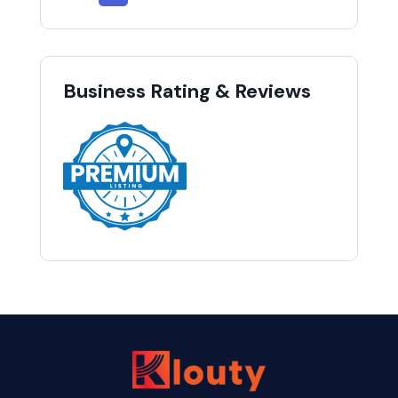
Business Rating & Reviews