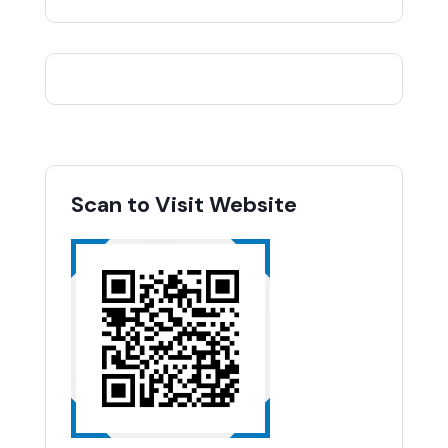
Scan to Visit Website