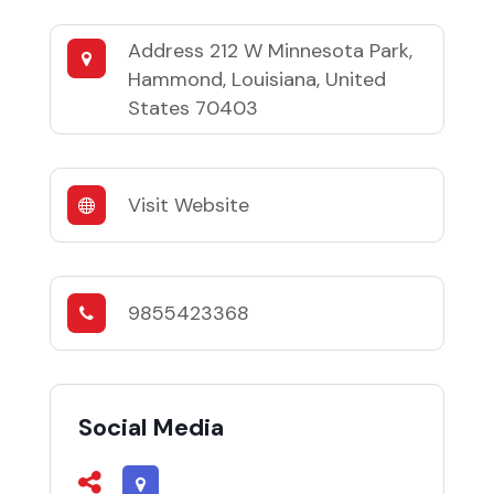
Address
212 W Minnesota Park,
Hammond, Louisiana, United
States 70403
Visit Website
9855423368
Social Media