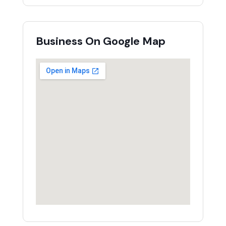
Business On Google Map