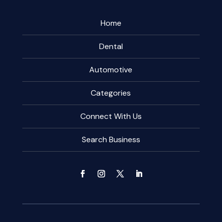
Home
Dental
Automotive
Categories
Connect With Us
Search Business