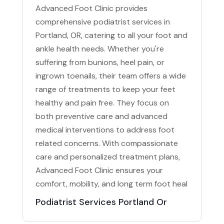
Advanced Foot Clinic provides
comprehensive podiatrist services in
Portland, OR, catering to all your foot and
ankle health needs. Whether you're
suffering from bunions, heel pain, or
ingrown toenails, their team offers a wide
range of treatments to keep your feet
healthy and pain free. They focus on
both preventive care and advanced
medical interventions to address foot
related concerns. With compassionate
care and personalized treatment plans,
Advanced Foot Clinic ensures your
comfort, mobility, and long term foot heal
Podiatrist Services Portland Or