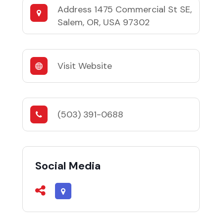
Address
1475 Commercial St SE,
Salem, OR, USA 97302
Visit Website
(503) 391-0688
Social Media