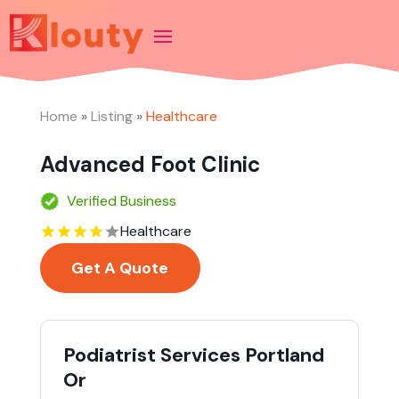
Home
»
Listing
»
Healthcare
Advanced Foot Clinic
Verified Business
Healthcare
Get A Quote
Podiatrist Services Portland
Or