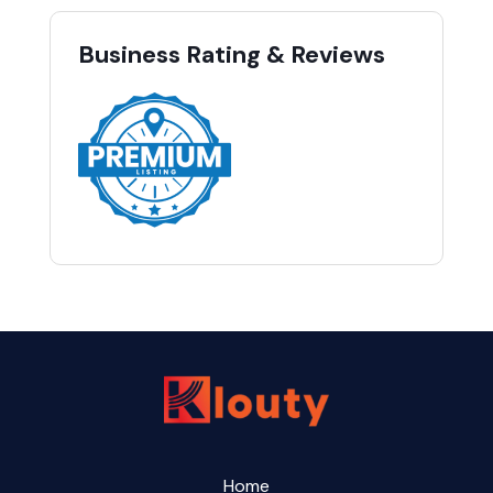
Business Rating & Reviews
Home