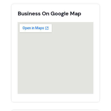
Business On Google Map