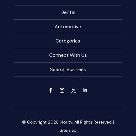
Dental
Automotive
Categories
Connect With Us
Search Business
© Copyright 2026
Klouty.
All Rights Reserved |
Sitemap