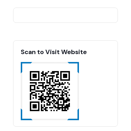
Scan to Visit Website