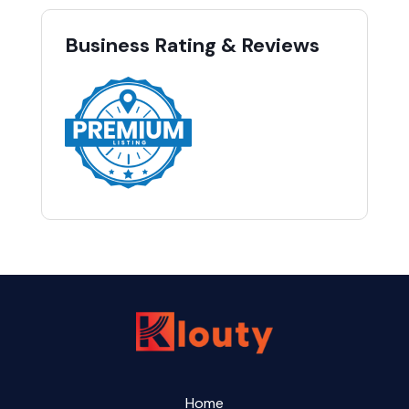
Business Rating & Reviews
Home