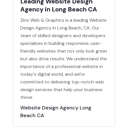
Leading Website Design
Agency in Long Beach CA
Zino Web & Graphics is a leading Website
Design Agency in Long Beach, CA. Our
team of skilled designers and developers
specializes in building responsive, user-
friendly websites that not only look great
but also drive results. We understand the
importance of a professional website in
today's digital world, and we're
committed to delivering top-notch web
design services that help your business
thrive.
Website Design Agency Long
Beach CA