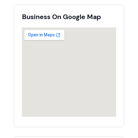
Business On Google Map