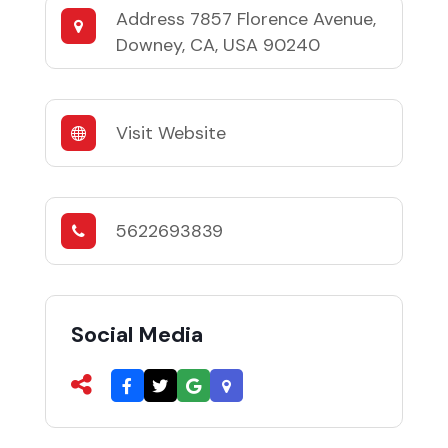
Address
7857 Florence Avenue,
Downey, CA, USA 90240
Visit Website
5622693839
Social Media