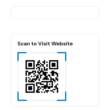
Scan to Visit Website