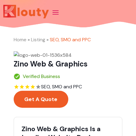
Home
»
Listing
»
SEO, SMO and PPC
Zino Web & Graphics
Verified Business
SEO, SMO and PPC
Get A Quote
Zino Web & Graphics Is a