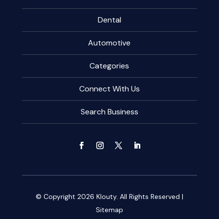
Dental
Automotive
Categories
Connect With Us
Search Business
© Copyright 2026
Klouty.
All Rights Reserved |
Sitemap