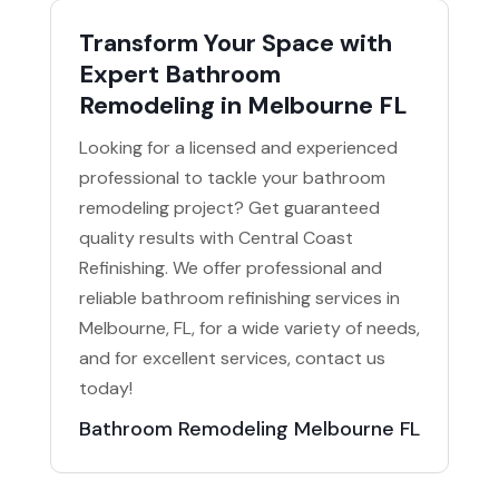
Transform Your Space with
Expert Bathroom
Remodeling in Melbourne FL
Looking for a licensed and experienced
professional to tackle your bathroom
remodeling project? Get guaranteed
quality results with Central Coast
Refinishing. We offer professional and
reliable bathroom refinishing services in
Melbourne, FL, for a wide variety of needs,
and for excellent services, contact us
today!
Bathroom Remodeling Melbourne FL