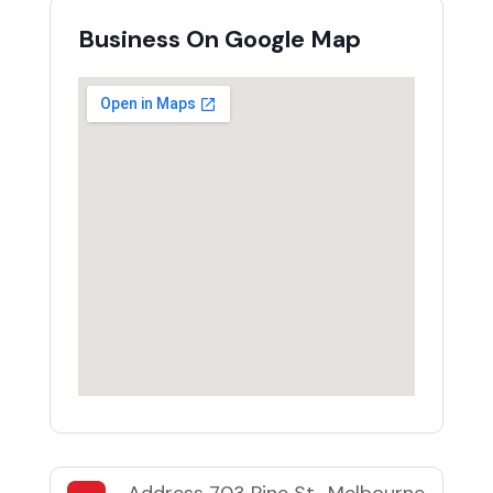
Business On Google Map