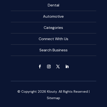
Dental
Automotive
Categories
Connect With Us
Search Business
© Copyright 2026
Klouty.
All Rights Reserved |
Sitemap