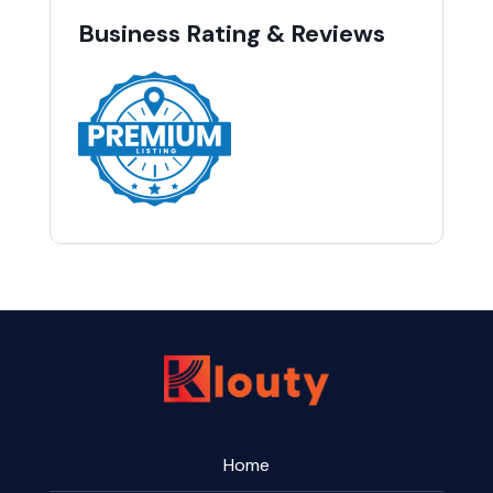
Business Rating & Reviews
Home