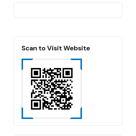
Scan to Visit Website