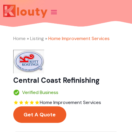
Home
»
Listing
»
Home Improvement Services
Central Coast Refinishing
Verified Business
Home Improvement Services
Get A Quote