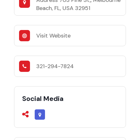
Address
703 Pine St,, Melbourne
Beach, FL, USA 32951
Visit Website
321-294-7824
Social Media