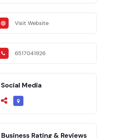
Visit Website
6517041926
Social Media
Business Rating & Reviews