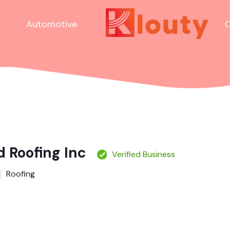
Automotive
C
 Roofing Inc
Verified Business
Roofing