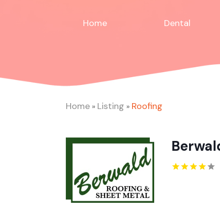
Home
Dental
Home
Listing
Roofing
»
»
Berwald