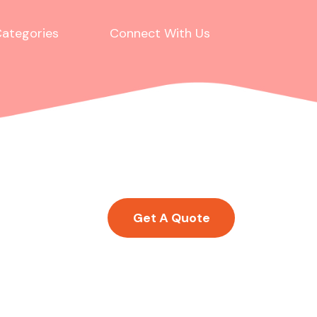
ategories
Connect With Us
Get A Quote