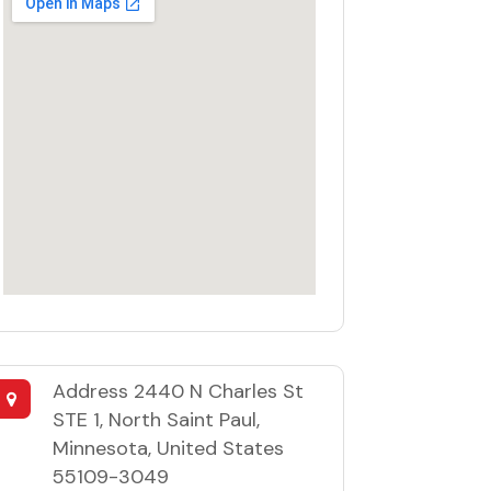
Address
2440 N Charles St
STE 1, North Saint Paul,
Minnesota, United States
55109-3049