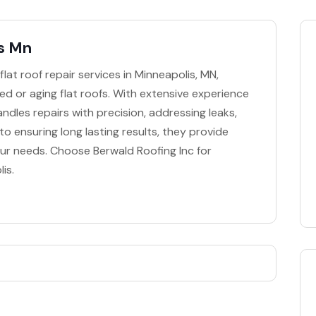
is Mn
flat roof repair services in Minneapolis, MN,
ged or aging flat roofs. With extensive experience
andles repairs with precision, addressing leaks,
to ensuring long lasting results, they provide
our needs. Choose Berwald Roofing Inc for
is.