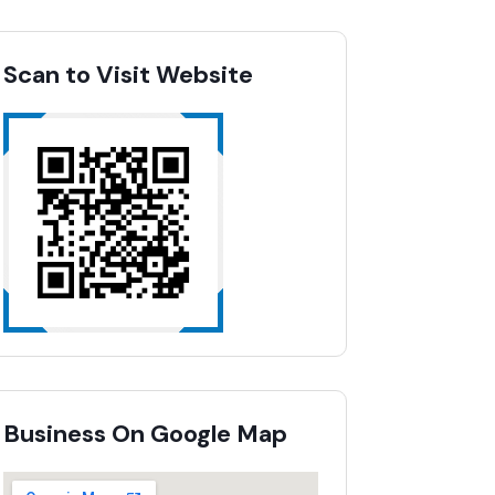
Scan to Visit Website
Business On Google Map