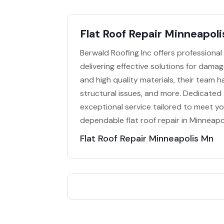
Flat Roof Repair Minneapol
Berwald Roofing Inc offers professional 
delivering effective solutions for dama
and high quality materials, their team h
structural issues, and more. Dedicated 
exceptional service tailored to meet y
dependable flat roof repair in Minneapol
Flat Roof Repair Minneapolis Mn