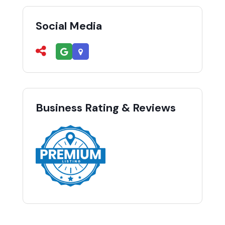
Social Media
Business Rating & Reviews