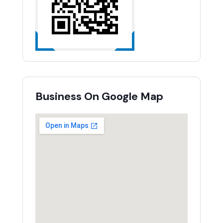
Business On Google Map