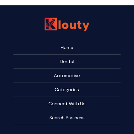
Home
Dental
Automotive
Categories
Connect With Us
Search Business