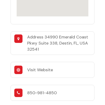
Address
34990 Emerald Coast
Pkwy Suite 338, Destin, FL, USA
32541
Visit Website
850-981-4850