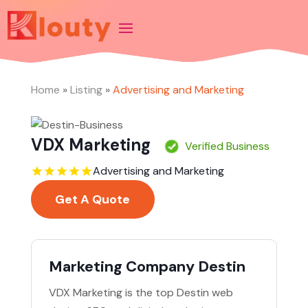
Home
»
Listing
»
Advertising and Marketing
VDX Marketing
Verified Business
Advertising and Marketing
Get A Quote
Marketing Company Destin
VDX Marketing is the top Destin web