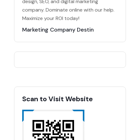
design, SEO, and digital marketing
company. Dominate online with our help.
Maximize your ROI today!
Marketing Company Destin
Scan to Visit Website