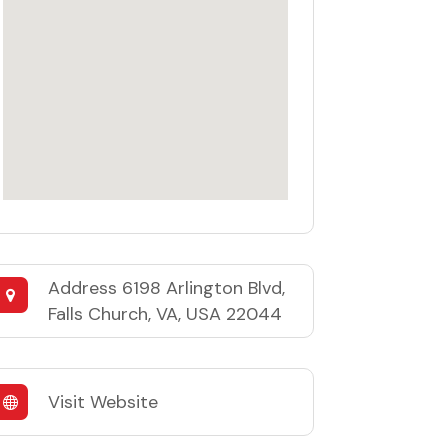
Address
6198 Arlington Blvd,
Falls Church, VA, USA 22044
Visit Website