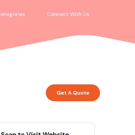
ategories
Connect With Us
Get A Quote
Scan to Visit Website