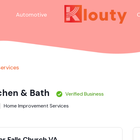
Automotive
C
ervices
tchen & Bath
Verified Business
Home Improvement Services
r Falls Church VA