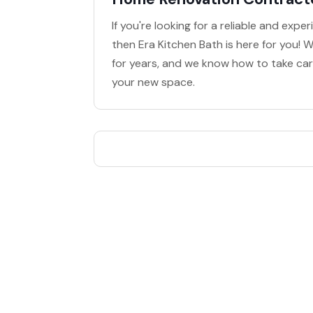
If you're looking for a reliable and ex
then Era Kitchen Bath is here for you
for years, and we know how to take care
your new space.