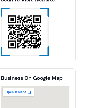
Business On Google Map