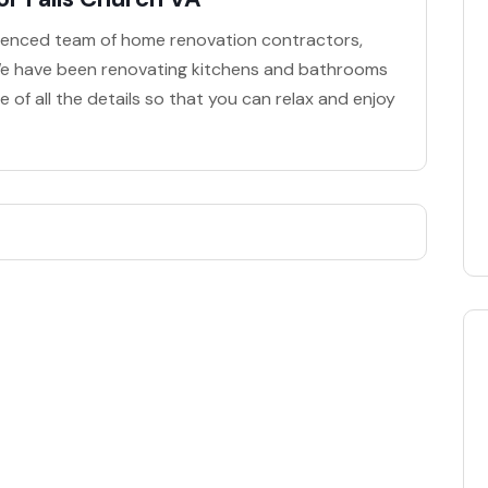
perienced team of home renovation contractors,
! We have been renovating kitchens and bathrooms
 of all the details so that you can relax and enjoy