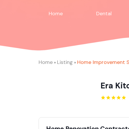
Home
Dental
Home
Listing
Home Improvement S
»
»
Era Ki
Home Renovation Contracto