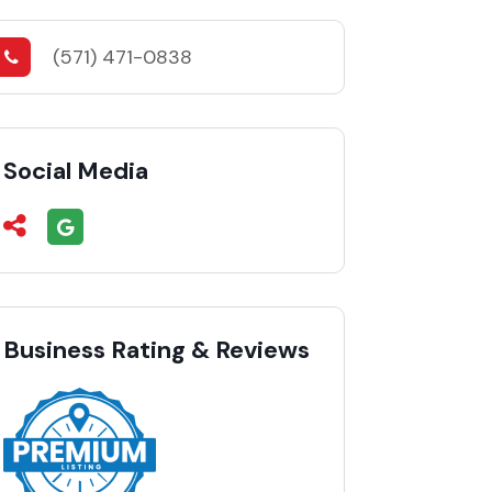
(571) 471-0838
Social Media
Business Rating & Reviews