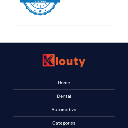
Home
Dental
Automotive
Categories