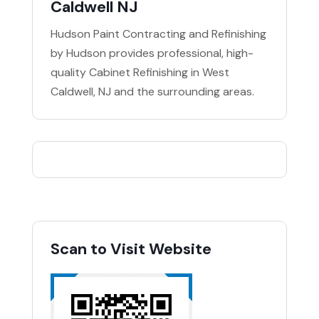
Caldwell NJ
Hudson Paint Contracting and Refinishing
by Hudson provides professional, high-
quality Cabinet Refinishing in West
Caldwell, NJ and the surrounding areas.
Scan to Visit Website