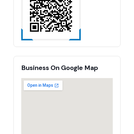
Business On Google Map