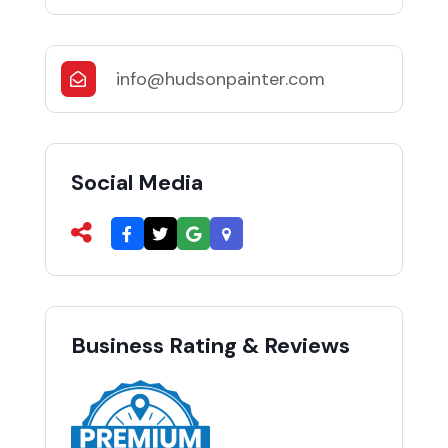
info@hudsonpainter.com
Social Media
Business Rating & Reviews