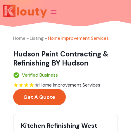
Home
»
Listing
»
Home Improvement Services
Hudson Paint Contracting &
Refinishing BY Hudson
Verified Business
Home Improvement Services
Get A Quote
Kitchen Refinishing West