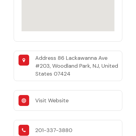
Address
86 Lackawanna Ave
#203, Woodland Park, NJ, United
States 07424
Visit Website
201-337-3880