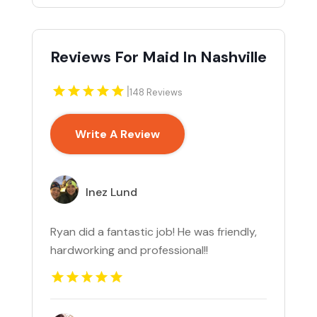
Reviews For Maid In Nashville
|
148 Reviews
Write A Review
Inez Lund
Ryan did a fantastic job! He was friendly,
hardworking and professional!!