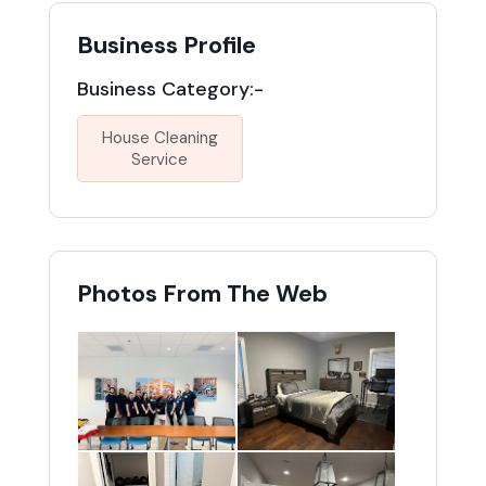
Business Profile
Business Category:-
House Cleaning
Service
Photos From The Web