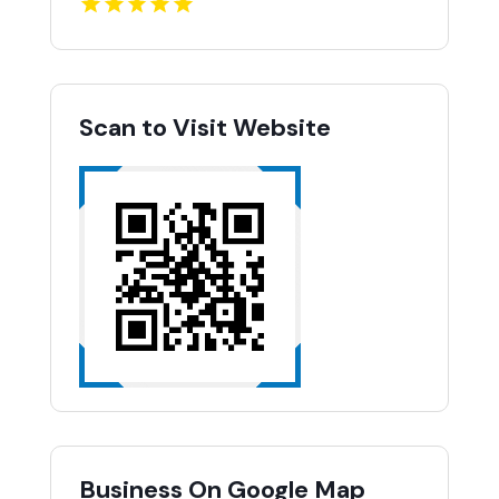
Scan to Visit Website
Business On Google Map