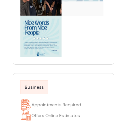
Business
Appointments Required
Offers Online Estimates