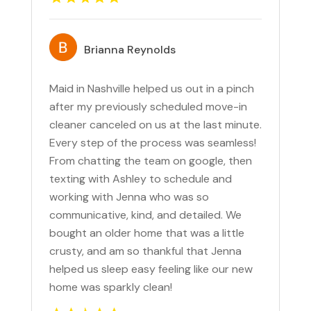
Brianna Reynolds
Maid in Nashville helped us out in a pinch
after my previously scheduled move-in
cleaner canceled on us at the last minute.
Every step of the process was seamless!
From chatting the team on google, then
texting with Ashley to schedule and
working with Jenna who was so
communicative, kind, and detailed. We
bought an older home that was a little
crusty, and am so thankful that Jenna
helped us sleep easy feeling like our new
home was sparkly clean!