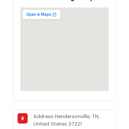
Address
Hendersonville, TN,
United States 37221