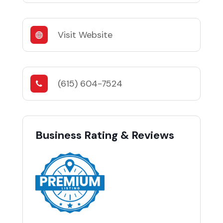
Visit Website
(615) 604-7524
Business Rating & Reviews