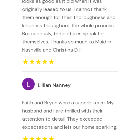
looks as good as it did when it was
originally leased to us. I cannot thank
them enough for their thoroughness and
kindness throughout the whole process.
But seriously, the pictures speak for
themselves. Thanks so much to Maid in
Nashville and Christina D.!!
Lillian Nanney
Faith and Bryan were a superb team. My
husband and I are thrilled with their
attention to detail. They exceeded
expectations and left our home sparkling.