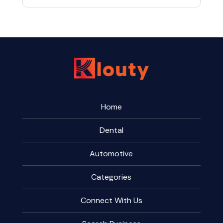
Home
Dental
Automotive
Categories
Connect With Us