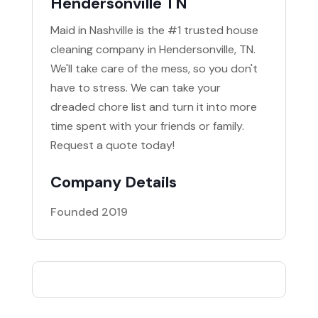
Hendersonville TN
Maid in Nashville is the #1 trusted house
cleaning company in Hendersonville, TN.
We'll take care of the mess, so you don't
have to stress. We can take your
dreaded chore list and turn it into more
time spent with your friends or family.
Request a quote today!
Company Details
Founded 2019