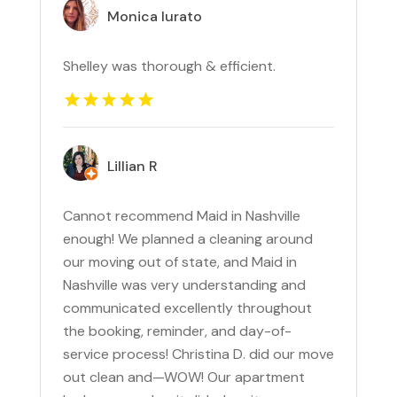
Monica Iurato
Shelley was thorough & efficient.
Lillian R
Cannot recommend Maid in Nashville
enough! We planned a cleaning around
our moving out of state, and Maid in
Nashville was very understanding and
communicated excellently throughout
the booking, reminder, and day-of-
service process! Christina D. did our move
out clean and—WOW! Our apartment