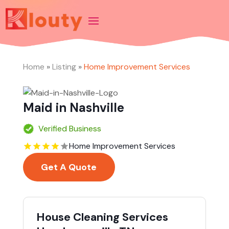
Home
»
Listing
»
Home Improvement Services
Maid in Nashville
Verified Business
Home Improvement Services
Get A Quote
House Cleaning Services