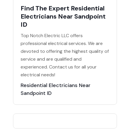
Find The Expert Residential
Electricians Near Sandpoint
ID
Top Notch Electric LLC offers
professional electrical services. We are
devoted to offering the highest quality of
service and are qualified and
experienced. Contact us for all your
electrical needs!
Residential Electricians Near
Sandpoint ID