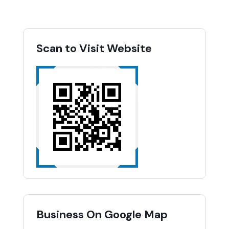
Scan to Visit Website
Business On Google Map