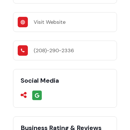
Visit Website
(208)-290-2336
Social Media
Business Rating & Reviews