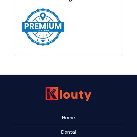
Home
Dental