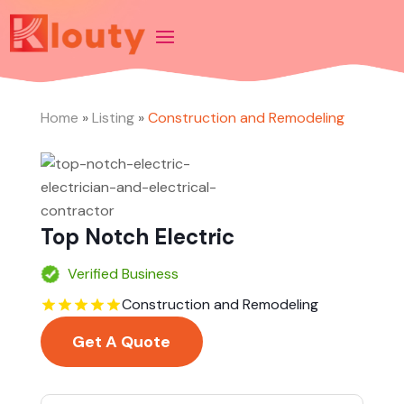
Home
»
Listing
»
Construction and Remodeling
Top Notch Electric
Verified Business
Construction and Remodeling
Get A Quote