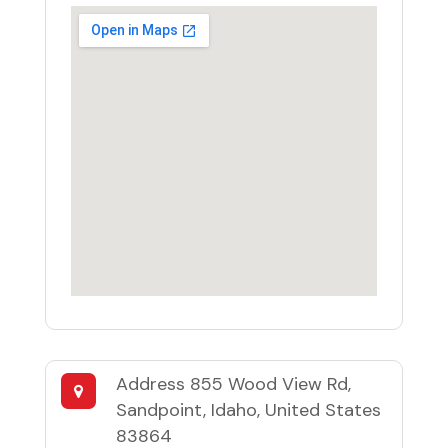
Address
855 Wood View Rd,
Sandpoint, Idaho, United States
83864