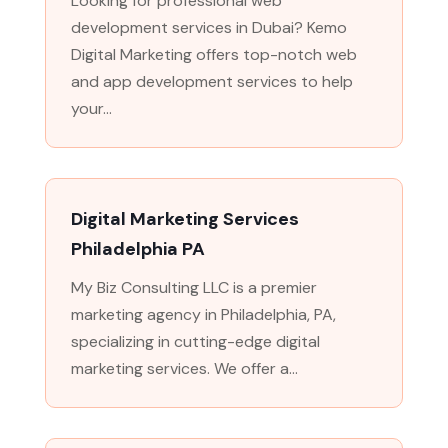
Looking for professional web
development services in Dubai? Kemo
Digital Marketing offers top-notch web
and app development services to help
your...
Digital Marketing Services
Philadelphia PA
My Biz Consulting LLC is a premier
marketing agency in Philadelphia, PA,
specializing in cutting-edge digital
marketing services. We offer a...