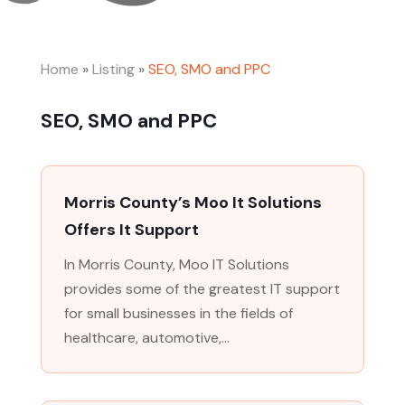
Home
»
Listing
»
SEO, SMO and PPC
SEO, SMO and PPC
Morris County’s Moo It Solutions
Offers It Support
In Morris County, Moo IT Solutions
provides some of the greatest IT support
for small businesses in the fields of
healthcare, automotive,...