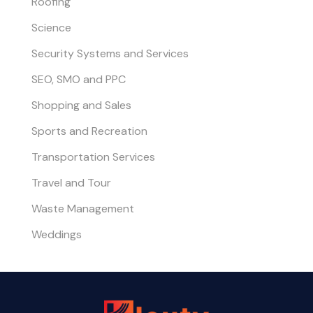
Roofing
Science
Security Systems and Services
SEO, SMO and PPC
Shopping and Sales
Sports and Recreation
Transportation Services
Travel and Tour
Waste Management
Weddings