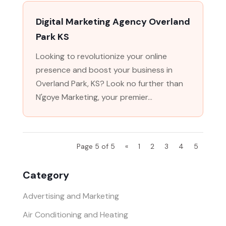
Digital Marketing Agency Overland
Park KS
Looking to revolutionize your online
presence and boost your business in
Overland Park, KS? Look no further than
N'goye Marketing, your premier...
Page 5 of 5
«
1
2
3
4
5
Category
Advertising and Marketing
Air Conditioning and Heating