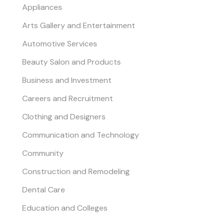
Appliances
Arts Gallery and Entertainment
Automotive Services
Beauty Salon and Products
Business and Investment
Careers and Recruitment
Clothing and Designers
Communication and Technology
Community
Construction and Remodeling
Dental Care
Education and Colleges