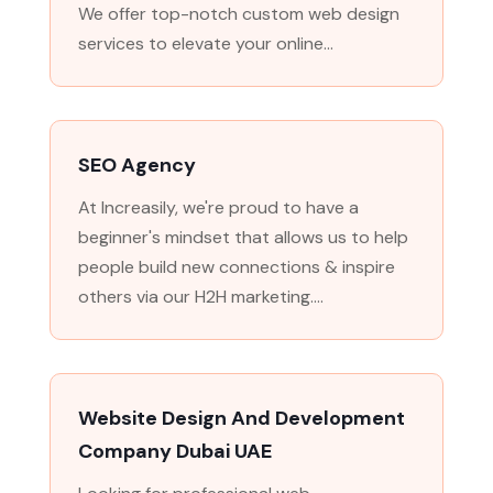
We offer top-notch custom web design
services to elevate your online...
SEO Agency
At Increasily, we're proud to have a
beginner's mindset that allows us to help
people build new connections & inspire
others via our H2H marketing....
Website Design And Development
Company Dubai UAE