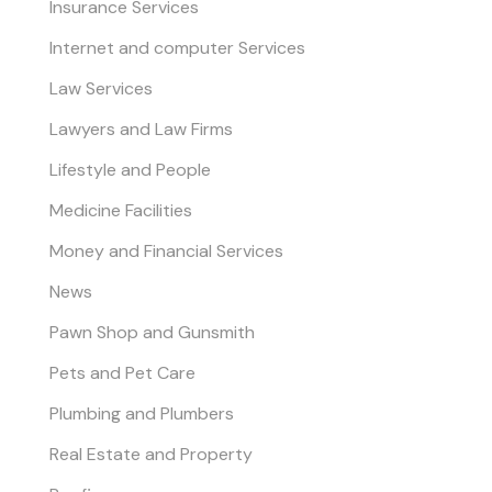
Insurance Services
Internet and computer Services
Law Services
Lawyers and Law Firms
Lifestyle and People
Medicine Facilities
Money and Financial Services
News
Pawn Shop and Gunsmith
Pets and Pet Care
Plumbing and Plumbers
Real Estate and Property