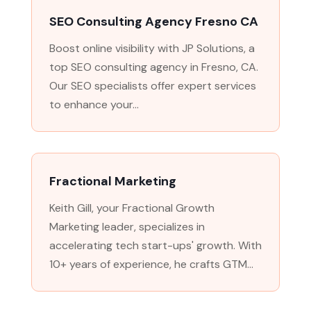
SEO Consulting Agency Fresno CA
Boost online visibility with JP Solutions, a
top SEO consulting agency in Fresno, CA.
Our SEO specialists offer expert services
to enhance your...
Fractional Marketing
Keith Gill, your Fractional Growth
Marketing leader, specializes in
accelerating tech start-ups' growth. With
10+ years of experience, he crafts GTM...