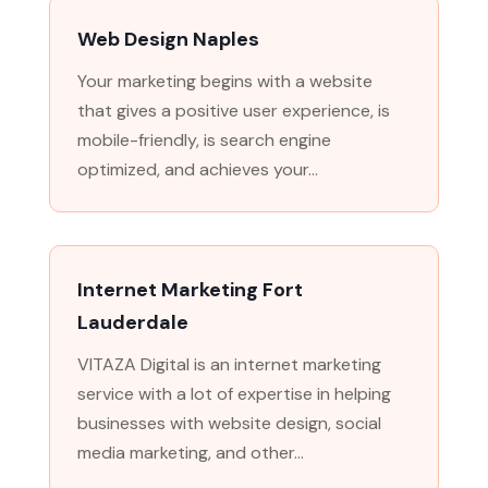
Web Design Naples
Your marketing begins with a website
that gives a positive user experience, is
mobile-friendly, is search engine
optimized, and achieves your...
Internet Marketing Fort
Lauderdale
VITAZA Digital is an internet marketing
service with a lot of expertise in helping
businesses with website design, social
media marketing, and other...