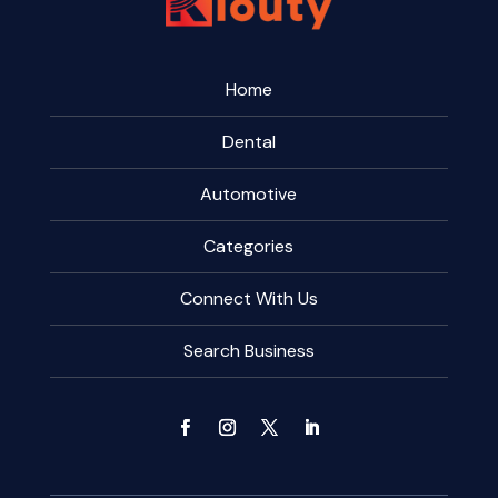
Home
Dental
Automotive
Categories
Connect With Us
Search Business