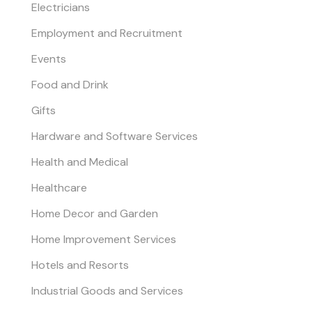
Electricians
Employment and Recruitment
Events
Food and Drink
Gifts
Hardware and Software Services
Health and Medical
Healthcare
Home Decor and Garden
Home Improvement Services
Hotels and Resorts
Industrial Goods and Services