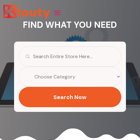
FIND WHAT YOU NEED
Search
for
Search Now