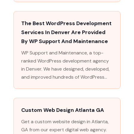
The Best WordPress Development
Services In Denver Are Provided
By WP Support And Maintenance
WP Support and Maintenance, a top-
ranked WordPress development agency
in Denver. We have designed, developed,
and improved hundreds of WordPress...
Custom Web Design Atlanta GA
Get a custom website design in Atlanta,
GA from our expert digital web agency.