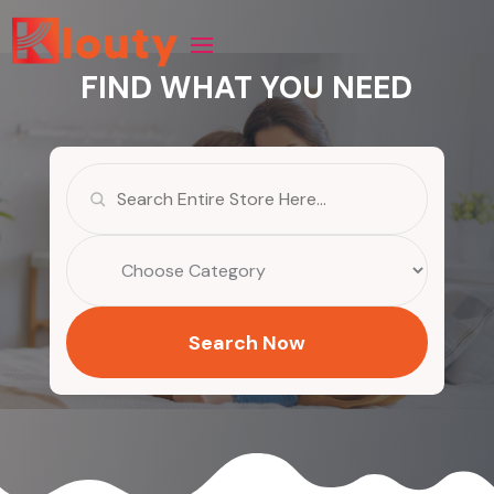
FIND WHAT YOU NEED
Search
for
Search Now