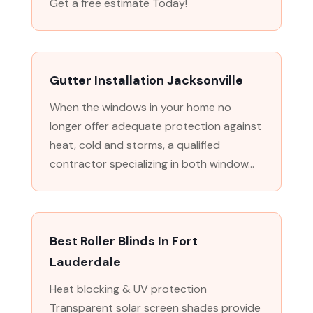
Get a free estimate Today!
Gutter Installation Jacksonville
When the windows in your home no
longer offer adequate protection against
heat, cold and storms, a qualified
contractor specializing in both window...
Best Roller Blinds In Fort
Lauderdale
Heat blocking & UV protection
Transparent solar screen shades provide