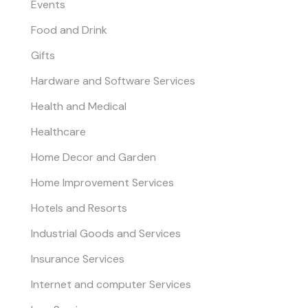
Events
Food and Drink
Gifts
Hardware and Software Services
Health and Medical
Healthcare
Home Decor and Garden
Home Improvement Services
Hotels and Resorts
Industrial Goods and Services
Insurance Services
Internet and computer Services