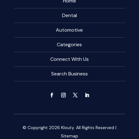
Home
Dental
Automotive
Categories
Connect With Us
Search Business
© Copyright 2026
Klouty.
All Rights Reserved |
Sitemap