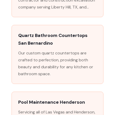
contractor and construction excavation
company serving Liberty Hill, TX, and...
Quartz Bathroom Countertops
San Bernardino
Our custom quartz countertops are
crafted to perfection, providing both
beauty and durability for any kitchen or
bathroom space.
Pool Maintenance Henderson
Servicing all of Las Vegas and Henderson,