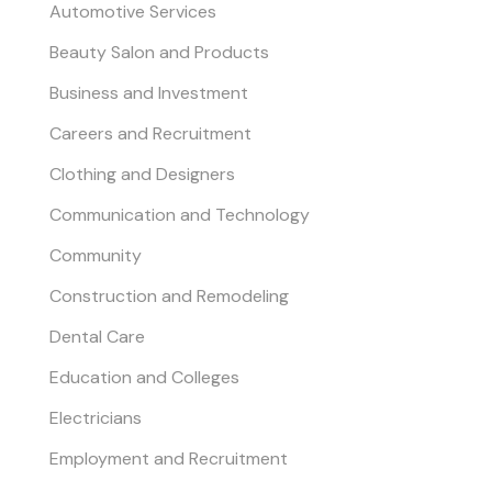
Automotive Services
Beauty Salon and Products
Business and Investment
Careers and Recruitment
Clothing and Designers
Communication and Technology
Community
Construction and Remodeling
Dental Care
Education and Colleges
Electricians
Employment and Recruitment