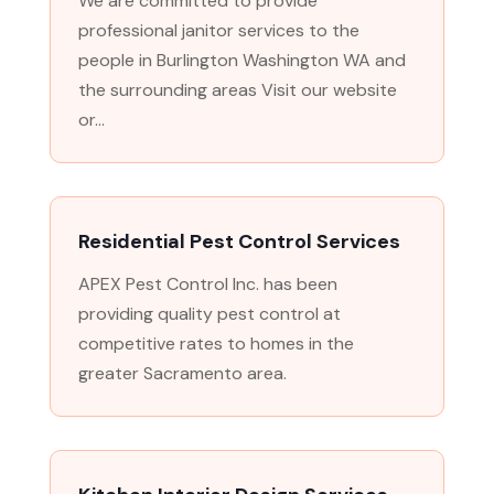
We are committed to provide
professional janitor services to the
people in Burlington Washington WA and
the surrounding areas Visit our website
or...
Residential Pest Control Services
APEX Pest Control Inc. has been
providing quality pest control at
competitive rates to homes in the
greater Sacramento area.