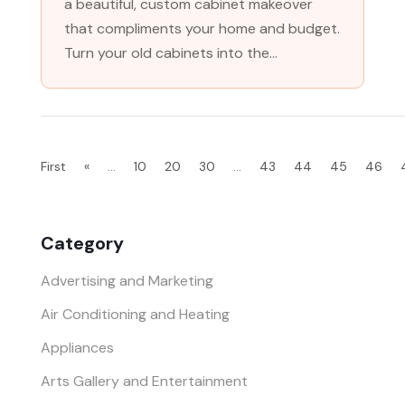
a beautiful, custom cabinet makeover
that compliments your home and budget.
Turn your old cabinets into the...
First
«
...
10
20
30
...
43
44
45
46
Category
Advertising and Marketing
Air Conditioning and Heating
Appliances
Arts Gallery and Entertainment