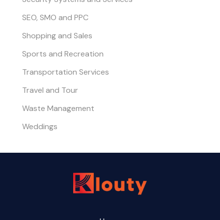
SEO, SMO and PPC
Shopping and Sales
Sports and Recreation
Transportation Services
Travel and Tour
Waste Management
Weddings