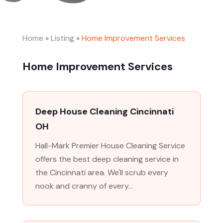
Home
»
Listing
»
Home Improvement Services
Home Improvement Services
Deep House Cleaning Cincinnati
OH
Hall-Mark Premier House Cleaning Service
offers the best deep cleaning service in
the Cincinnati area. We'll scrub every
nook and cranny of every...