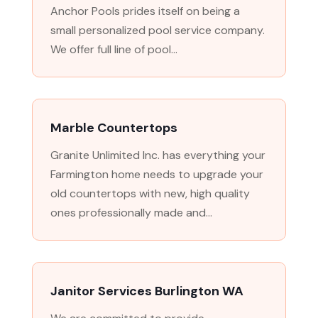
Anchor Pools prides itself on being a
small personalized pool service company.
We offer full line of pool...
Marble Countertops
Granite Unlimited Inc. has everything your
Farmington home needs to upgrade your
old countertops with new, high quality
ones professionally made and...
Janitor Services Burlington WA