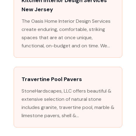
Kitchen Interior Design Services
New Jersey
The Oasis Home Interior Design Services
create enduring, comfortable, striking
spaces that are at once unique,
functional, on-budget and on time. We...
Travertine Pool Pavers
StoneHardscapes, LLC offers beautiful &
extensive selection of natural stone
includes granite, travertine pool, marble &
limestone pavers, shell &...