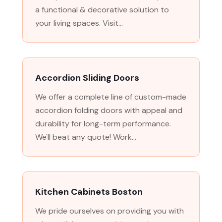
a functional & decorative solution to
your living spaces. Visit...
Accordion Sliding Doors
We offer a complete line of custom-made
accordion folding doors with appeal and
durability for long-term performance.
We'll beat any quote! Work...
Kitchen Cabinets Boston
We pride ourselves on providing you with