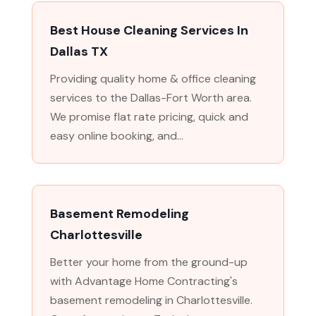
Best House Cleaning Services In
Dallas TX
Providing quality home & office cleaning
services to the Dallas-Fort Worth area.
We promise flat rate pricing, quick and
easy online booking, and...
Basement Remodeling
Charlottesville
Better your home from the ground-up
with Advantage Home Contracting's
basement remodeling in Charlottesville.