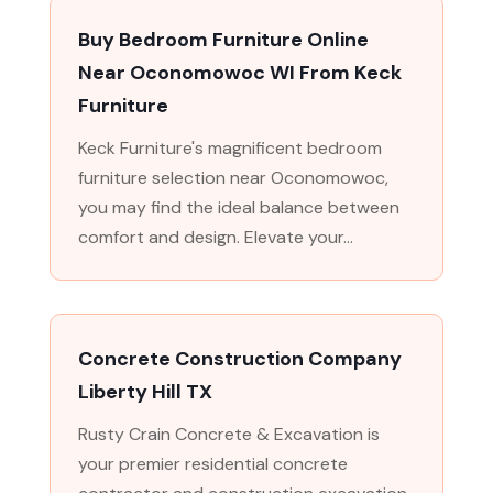
Buy Bedroom Furniture Online
Near Oconomowoc WI From Keck
Furniture
Keck Furniture's magnificent bedroom
furniture selection near Oconomowoc,
you may find the ideal balance between
comfort and design. Elevate your...
Concrete Construction Company
Liberty Hill TX
Rusty Crain Concrete & Excavation is
your premier residential concrete