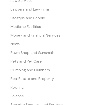
Law Services
Lawyers and Law Firms
Lifestyle and People
Medicine Facilities
Money and Financial Services
News
Pawn Shop and Gunsmith
Pets and Pet Care
Plumbing and Plumbers
Real Estate and Property
Roofing
Science
Security Systems and Services