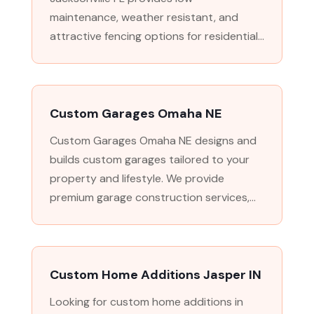
maintenance, weather resistant, and
attractive fencing options for residential...
Custom Garages Omaha NE
Custom Garages Omaha NE designs and
builds custom garages tailored to your
property and lifestyle. We provide
premium garage construction services,...
Custom Home Additions Jasper IN
Looking for custom home additions in