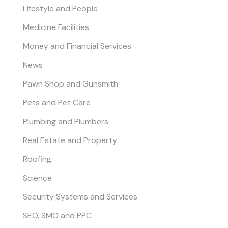
Lifestyle and People
Medicine Facilities
Money and Financial Services
News
Pawn Shop and Gunsmith
Pets and Pet Care
Plumbing and Plumbers
Real Estate and Property
Roofing
Science
Security Systems and Services
SEO, SMO and PPC