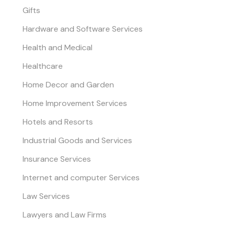
Gifts
Hardware and Software Services
Health and Medical
Healthcare
Home Decor and Garden
Home Improvement Services
Hotels and Resorts
Industrial Goods and Services
Insurance Services
Internet and computer Services
Law Services
Lawyers and Law Firms