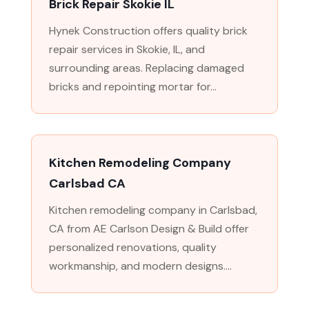
Brick Repair Skokie IL
Hynek Construction offers quality brick
repair services in Skokie, IL, and
surrounding areas. Replacing damaged
bricks and repointing mortar for...
Kitchen Remodeling Company
Carlsbad CA
Kitchen remodeling company in Carlsbad,
CA from AE Carlson Design & Build offer
personalized renovations, quality
workmanship, and modern designs....