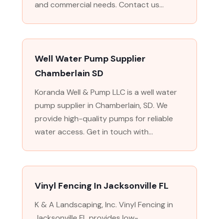
and commercial needs. Contact us...
Well Water Pump Supplier
Chamberlain SD
Koranda Well & Pump LLC is a well water
pump supplier in Chamberlain, SD. We
provide high-quality pumps for reliable
water access. Get in touch with...
Vinyl Fencing In Jacksonville FL
K & A Landscaping, Inc. Vinyl Fencing in
Jacksonville FL provides low-