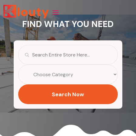
FIND WHAT YOU NEED
Search
for
Search Now