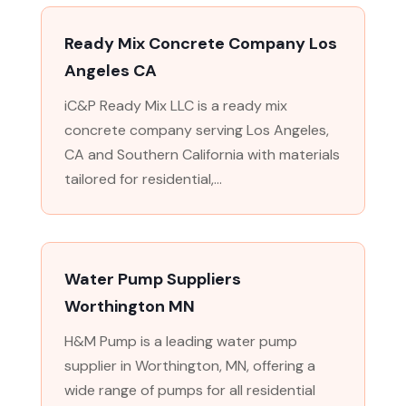
Ready Mix Concrete Company Los
Angeles CA
iC&P Ready Mix LLC is a ready mix
concrete company serving Los Angeles,
CA and Southern California with materials
tailored for residential,...
Water Pump Suppliers
Worthington MN
H&M Pump is a leading water pump
supplier in Worthington, MN, offering a
wide range of pumps for all residential