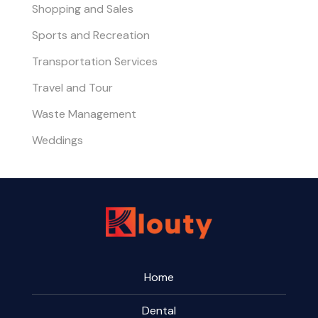
Shopping and Sales
Sports and Recreation
Transportation Services
Travel and Tour
Waste Management
Weddings
Home
Dental