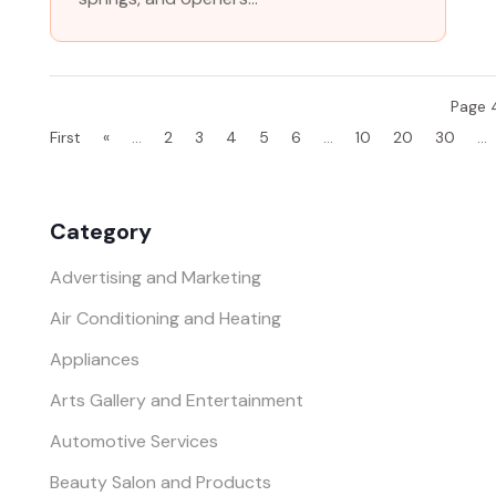
Page 4
First
«
...
2
3
4
5
6
...
10
20
30
...
Category
Advertising and Marketing
Air Conditioning and Heating
Appliances
Arts Gallery and Entertainment
Automotive Services
Beauty Salon and Products