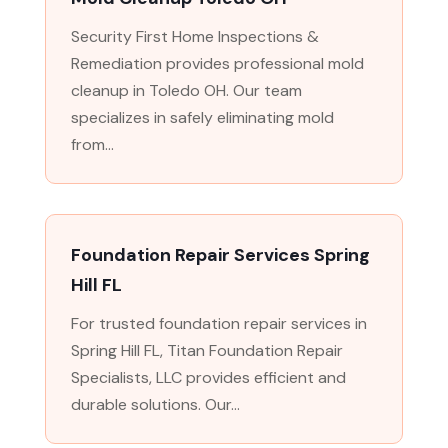
Security First Home Inspections &
Remediation provides professional mold
cleanup in Toledo OH. Our team
specializes in safely eliminating mold
from...
Foundation Repair Services Spring
Hill FL
For trusted foundation repair services in
Spring Hill FL, Titan Foundation Repair
Specialists, LLC provides efficient and
durable solutions. Our...