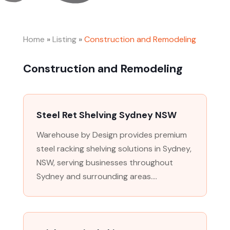
Home
»
Listing
»
Construction and Remodeling
Construction and Remodeling
Steel Ret Shelving Sydney NSW
Warehouse by Design provides premium
steel racking shelving solutions in Sydney,
NSW, serving businesses throughout
Sydney and surrounding areas....