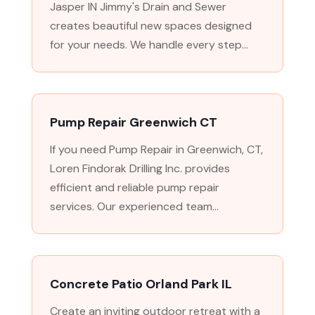
Jasper IN Jimmy's Drain and Sewer
creates beautiful new spaces designed
for your needs. We handle every step...
Pump Repair Greenwich CT
If you need Pump Repair in Greenwich, CT,
Loren Findorak Drilling Inc. provides
efficient and reliable pump repair
services. Our experienced team...
Concrete Patio Orland Park IL
Create an inviting outdoor retreat with a