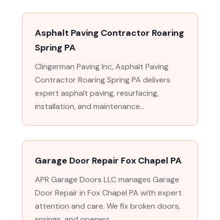
Asphalt Paving Contractor Roaring
Spring PA
Clingerman Paving Inc, Asphalt Paving
Contractor Roaring Spring PA delivers
expert asphalt paving, resurfacing,
installation, and maintenance...
Garage Door Repair Fox Chapel PA
APR Garage Doors LLC manages Garage
Door Repair in Fox Chapel PA with expert
attention and care. We fix broken doors,
springs, and openers...