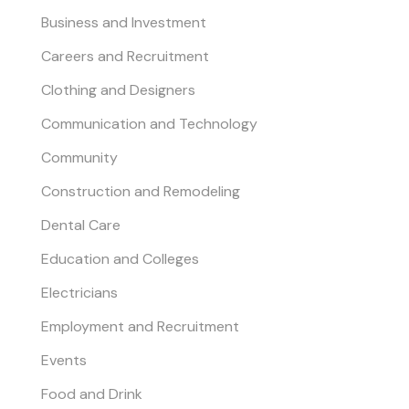
Business and Investment
Careers and Recruitment
Clothing and Designers
Communication and Technology
Community
Construction and Remodeling
Dental Care
Education and Colleges
Electricians
Employment and Recruitment
Events
Food and Drink