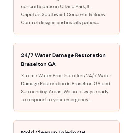
concrete patio in Orland Park, IL.
Caputo's Southwest Concrete & Snow
Control designs and installs patios...
24/7 Water Damage Restoration
Braselton GA
Xtreme Water Pros Inc. offers 24/7 Water
Damage Restoration in Braselton GA and
Surrounding Areas. We are always ready
to respond to your emergency...
Mold Cleanup Toledo OH