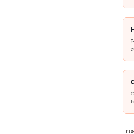
H
F
c
C
f
Pag