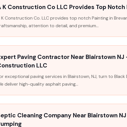
 K Construction Co LLC Provides Top Notch 
 K Construction Co. LLC provides top notch Painting in Breva
raftsmanship, attention to detail, and premium...
xpert Paving Contractor Near Blairstown NJ
Construction LLC
or exceptional paving services in Blairstown, NJ, turn to Blac
e deliver high-quality asphalt paving...
Septic Cleaning Company Near Blairstown NJ
Pumping