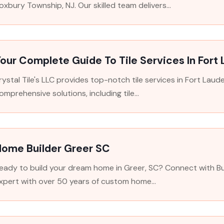
oxbury Township, NJ. Our skilled team delivers...
our Complete Guide To Tile Services In Fort
rystal Tile's LLC provides top-notch tile services in Fort Lau
omprehensive solutions, including tile...
Home Builder Greer SC
eady to build your dream home in Greer, SC? Connect with Bui
xpert with over 50 years of custom home...