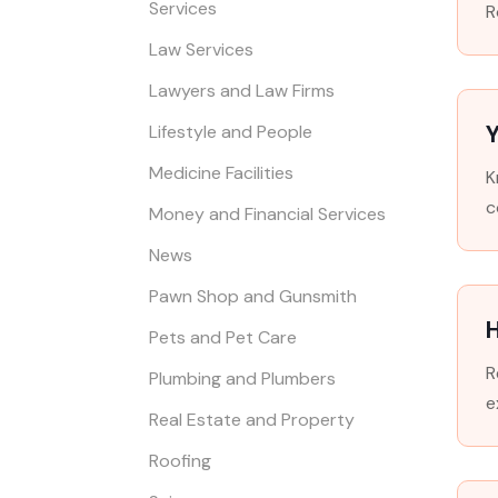
Services
R
Law Services
Lawyers and Law Firms
Y
Lifestyle and People
Medicine Facilities
K
c
Money and Financial Services
News
Pawn Shop and Gunsmith
Pets and Pet Care
R
Plumbing and Plumbers
e
Real Estate and Property
Roofing