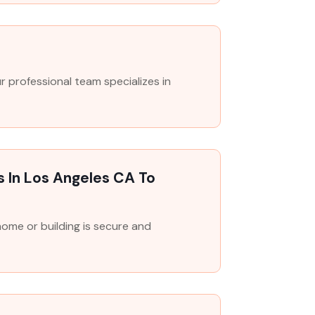
professional team specializes in
s In Los Angeles CA To
 home or building is secure and