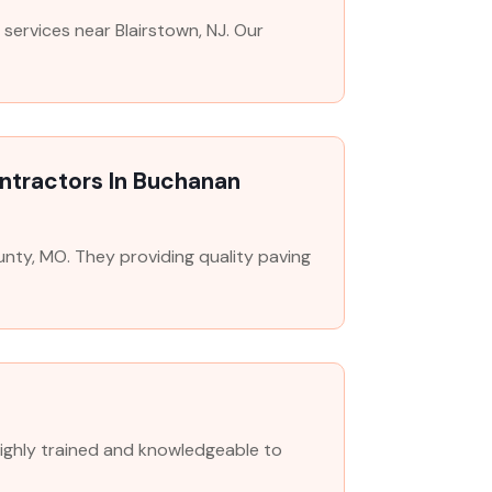
services near Blairstown, NJ. Our
ontractors In Buchanan
unty, MO. They providing quality paving
highly trained and knowledgeable to