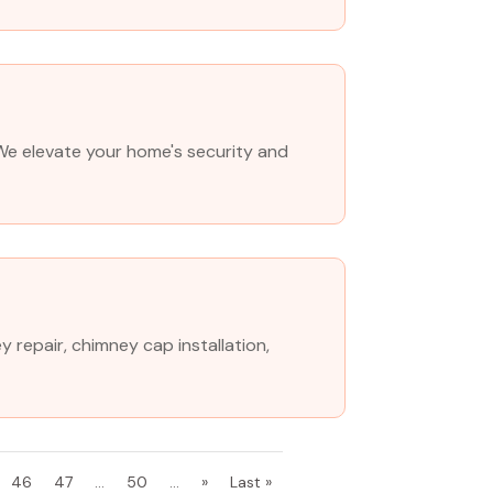
. We elevate your home's security and
 repair, chimney cap installation,
46
47
...
50
...
»
Last »