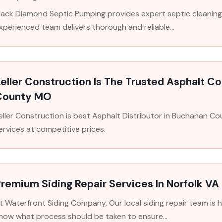
lack Diamond Septic Pumping provides expert septic cleaning 
xperienced team delivers thorough and reliable...
eller Construction Is The Trusted Asphalt C
County MO
eller Construction is best Asphalt Distributor in Buchanan Co
ervices at competitive prices.
remium Siding Repair Services In Norfolk VA
t Waterfront Siding Company, Our local siding repair team is 
now what process should be taken to ensure...