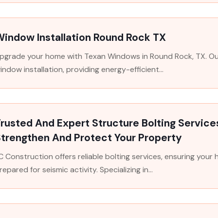
indow Installation Round Rock TX
pgrade your home with Texan Windows in Round Rock, TX. Our 
indow installation, providing energy-efficient...
rusted And Expert Structure Bolting Service
trengthen And Protect Your Property
C Construction offers reliable bolting services, ensuring your
repared for seismic activity. Specializing in...