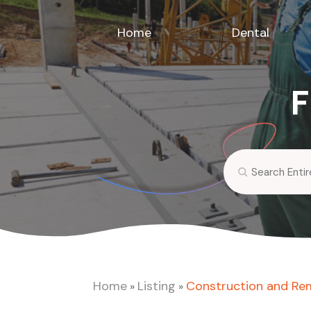
Home
Dental
F
Search
for
Home
Listing
Construction and Re
»
»