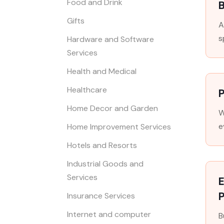
Food and Drink
Gifts
A
s
Hardware and Software
Services
Health and Medical
Healthcare
P
Home Decor and Garden
W
e
Home Improvement Services
Hotels and Resorts
Industrial Goods and
Services
E
Insurance Services
Internet and computer
B