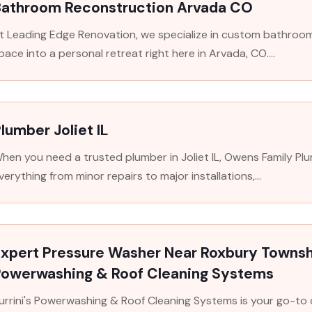
Bathroom Reconstruction Arvada CO
t Leading Edge Renovation, we specialize in custom bathroo
pace into a personal retreat right here in Arvada, CO....
lumber Joliet IL
hen you need a trusted plumber in Joliet IL, Owens Family Plu
verything from minor repairs to major installations,...
xpert Pressure Washer Near Roxbury Townshi
Powerwashing & Roof Cleaning Systems
urrini's Powerwashing & Roof Cleaning Systems is your go-t