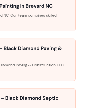
Painting In Brevard NC
rd NC. Our team combines skilled
 – Black Diamond Paving &
k Diamond Paving & Construction, LLC.
 – Black Diamond Septic