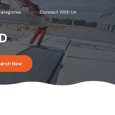
ategories
Connect With Us
ED
earch Now