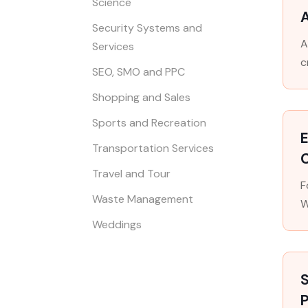
Science
A
Security Systems and
A
Services
c
SEO, SMO and PPC
Shopping and Sales
Sports and Recreation
E
Transportation Services
Travel and Tour
F
Waste Management
W
Weddings