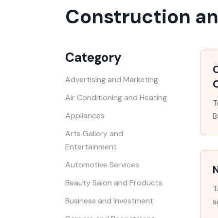
Construction a
Category
Advertising and Marketing
O
Air Conditioning and Heating
T
Appliances
B
Arts Gallery and
Entertainment
Automotive Services
Beauty Salon and Products
T
Business and Investment
s