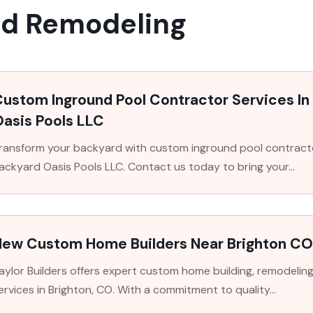
nd Remodeling
Custom Inground Pool Contractor Services I
asis Pools LLC
ransform your backyard with custom inground pool contracto
ackyard Oasis Pools LLC. Contact us today to bring your...
New Custom Home Builders Near Brighton C
aylor Builders offers expert custom home building, remodelin
ervices in Brighton, CO. With a commitment to quality...