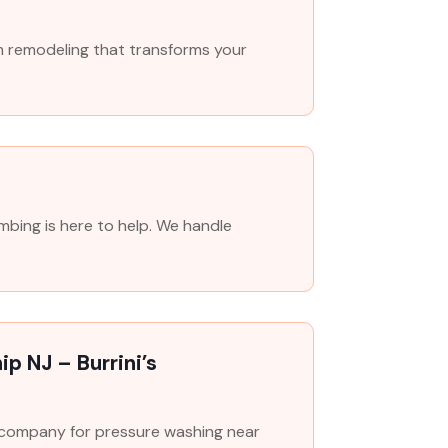
m remodeling that transforms your
mbing is here to help. We handle
p NJ – Burrini’s
o company for pressure washing near