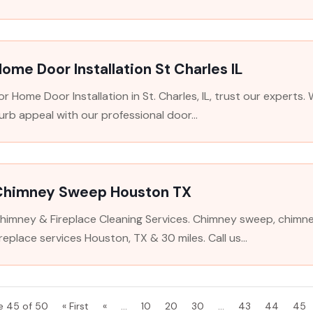
ome Door Installation St Charles IL
or Home Door Installation in St. Charles, IL, trust our experts
urb appeal with our professional door...
Chimney Sweep Houston TX
himney & Fireplace Cleaning Services. Chimney sweep, chimney
ireplace services Houston, TX & 30 miles. Call us...
e 45 of 50
« First
«
...
10
20
30
...
43
44
45