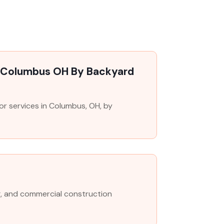
n Columbus OH By Backyard
r services in Columbus, OH, by
O
g, and commercial construction