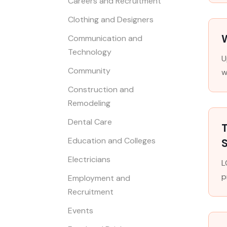
Careers and Recruitment
Clothing and Designers
W
Communication and
Technology
U
Community
w
Construction and
Remodeling
Dental Care
T
Education and Colleges
S
Electricians
L
p
Employment and
Recruitment
Events