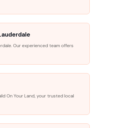
 Lauderdale
derdale. Our experienced team offers
ld On Your Land, your trusted local