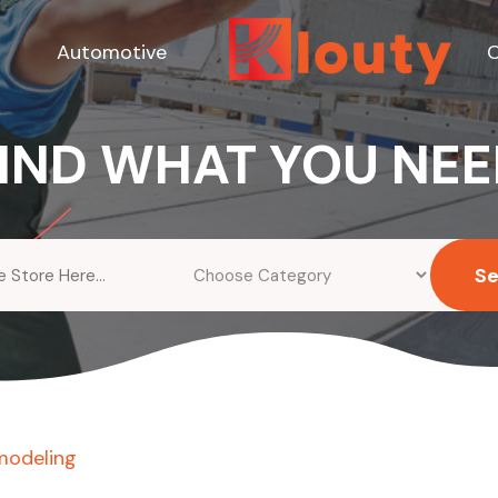
Automotive
C
IND WHAT YOU NE
S
modeling