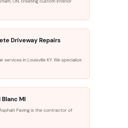
arkham, ON, creating custom interior
rete Driveway Repairs
 services in Louisville KY. We specialize
 Blanc MI
Asphalt Paving is the contractor of