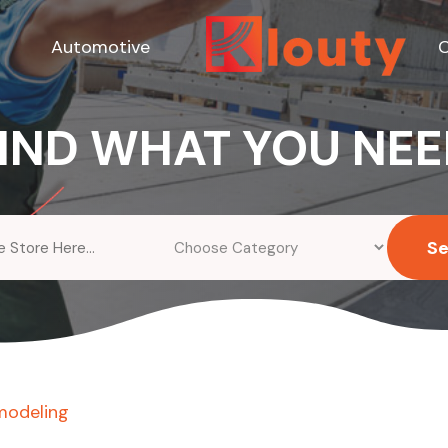
Automotive
C
IND WHAT YOU NE
S
modeling