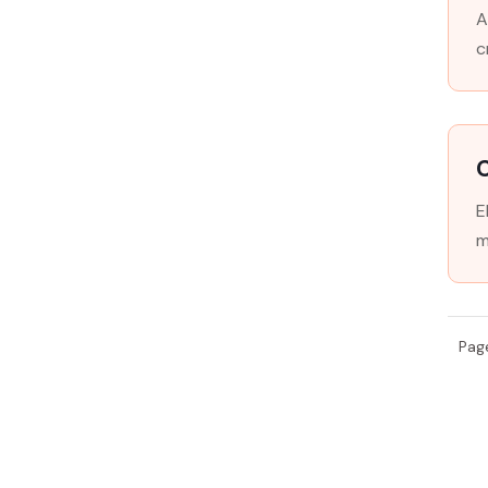
A
c
E
m
Pag