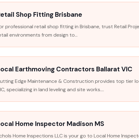
etail Shop Fitting Brisbane
or professional retail shop fitting in Brisbane, trust Retail Pr
etail environments from design to...
ocal Earthmoving Contractors Ballarat VIC
utting Edge Maintenance & Construction provides top tier lo
IC, specializing in land leveling and site works....
Local Home Inspector Madison MS
chols Home Inspections LLC is your go to Local Home Inspect