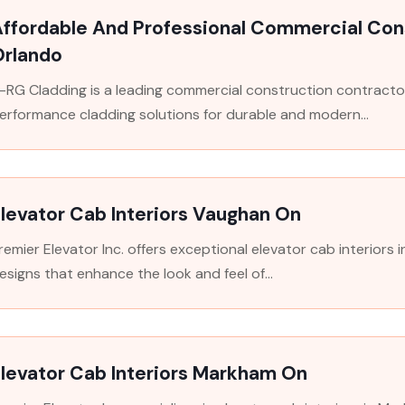
ffordable And Professional Commercial Cons
Orlando
-RG Cladding is a leading commercial construction contractor 
erformance cladding solutions for durable and modern...
levator Cab Interiors Vaughan On
remier Elevator Inc. offers exceptional elevator cab interiors 
esigns that enhance the look and feel of...
levator Cab Interiors Markham On