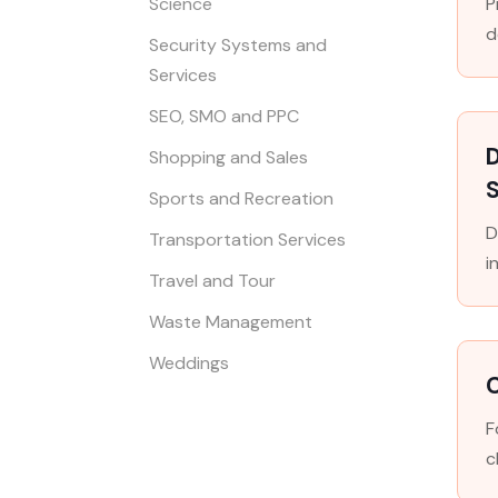
Science
P
d
Security Systems and
Services
SEO, SMO and PPC
D
Shopping and Sales
S
Sports and Recreation
D
Transportation Services
i
Travel and Tour
Waste Management
Weddings
F
c