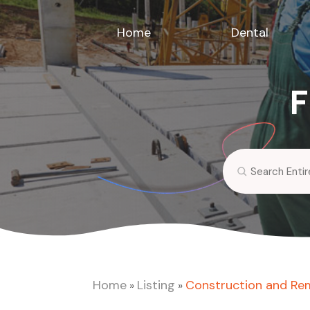
Home
Dental
F
Search
for
Home
Listing
Construction and Re
»
»