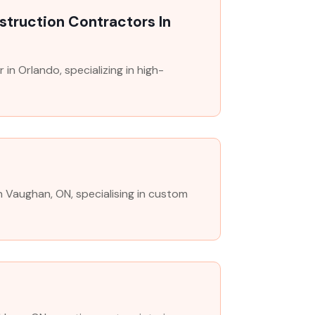
truction Contractors In
in Orlando, specializing in high-
in Vaughan, ON, specialising in custom