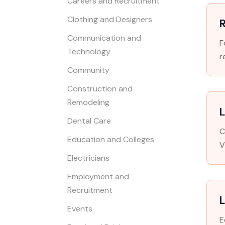
Careers and Recruitment
Clothing and Designers
R
Communication and
F
Technology
r
Community
Construction and
Remodeling
L
Dental Care
C
Education and Colleges
V
Electricians
Employment and
Recruitment
Events
E