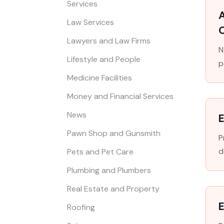
Services
A
Law Services
Lawyers and Law Firms
N
Lifestyle and People
p
Medicine Facilities
Money and Financial Services
News
E
Pawn Shop and Gunsmith
P
d
Pets and Pet Care
Plumbing and Plumbers
Real Estate and Property
E
Roofing