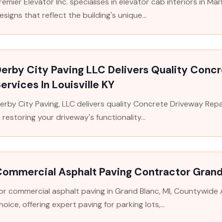
remier Elevator Inc. specialises in elevator cab interiors in M
esigns that reflect the building's unique...
erby City Paving LLC Delivers Quality Conc
ervices In Louisville KY
erby City Paving, LLC delivers quality Concrete Driveway Repair
n restoring your driveway's functionality...
Commercial Asphalt Paving Contractor Grand
or commercial asphalt paving in Grand Blanc, MI, Countywide 
hoice, offering expert paving for parking lots,...