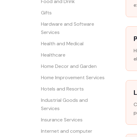
Food and Drink
e
Gifts
Hardware and Software
Services
P
Health and Medical
H
Healthcare
e
Home Decor and Garden
Home Improvement Services
Hotels and Resorts
L
Industrial Goods and
C
Services
p
Insurance Services
Internet and computer