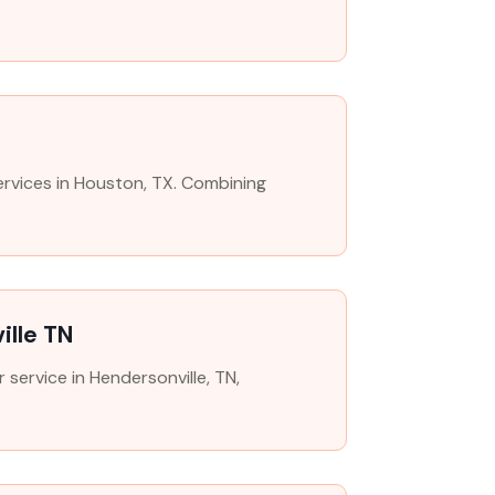
ervices in Houston, TX. Combining
ille TN
 service in Hendersonville, TN,