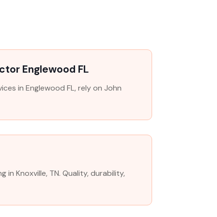
ctor Englewood FL
ices in Englewood FL, rely on John
n Knoxville, TN. Quality, durability,