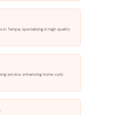
n Tampa, specializing in high quality
paving service, enhancing home curb
A