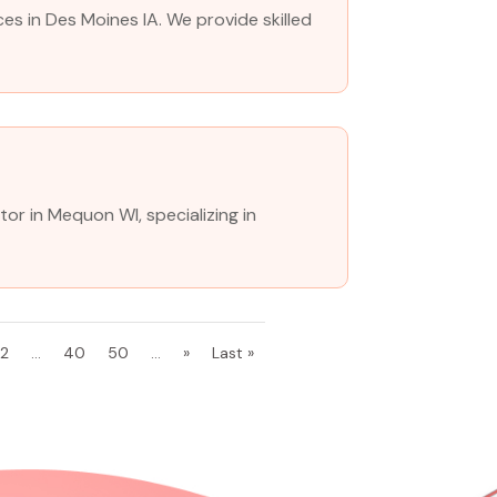
es in Des Moines IA. We provide skilled
tor in Mequon WI, specializing in
32
...
40
50
...
»
Last »