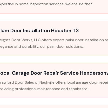
xpertise in home inspection services, we ensure that...
lam Door Installation Houston TX
eights Door Works, LLC offers expert palm door installation s
legance and durability, our palm door solutions...
ocal Garage Door Repair Service Hendersonv
rawford Door Sales of Nashville offers local garage door repair
roviding professional maintenance and repairs for...