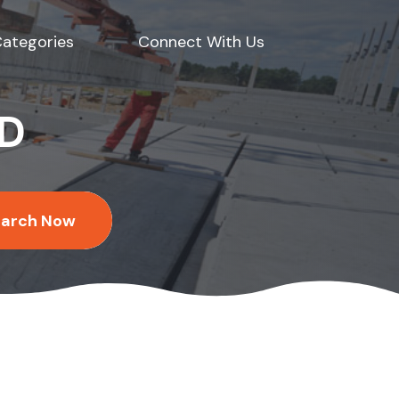
ategories
Connect With Us
ED
earch Now