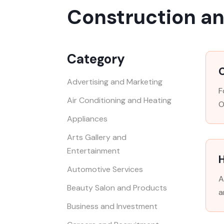
Construction a
Category
Advertising and Marketing
F
Air Conditioning and Heating
O
Appliances
Arts Gallery and
Entertainment
H
Automotive Services
A
Beauty Salon and Products
a
Business and Investment