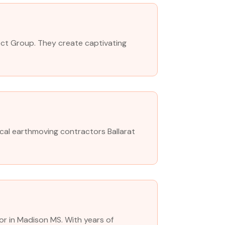
oject Group. They create captivating
cal earthmoving contractors Ballarat
or in Madison MS. With years of