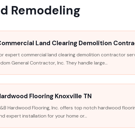
nd Remodeling
Commercial Land Clearing Demolition Contra
or expert commercial land clearing demolition contractor serv
dom General Contractor, Inc. They handle large...
ardwood Flooring Knoxville TN
&B Hardwood Flooring, Inc. offers top notch hardwood flooring i
nd expert installation for your home or...