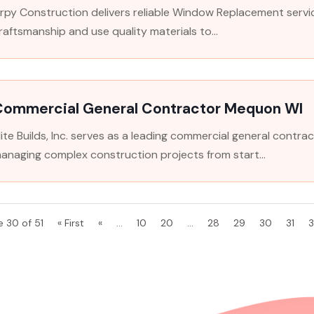
rpy Construction delivers reliable Window Replacement servic
raftsmanship and use quality materials to...
Commercial General Contractor Mequon WI
lite Builds, Inc. serves as a leading commercial general contrac
anaging complex construction projects from start...
e 30 of 51
« First
«
...
10
20
...
28
29
30
31