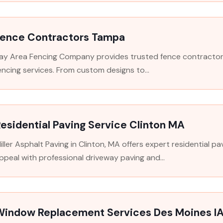
Fence Contractors Tampa
ay Area Fencing Company provides trusted fence contractors i
encing services. From custom designs to...
esidential Paving Service Clinton MA
iller Asphalt Paving in Clinton, MA offers expert residential 
ppeal with professional driveway paving and...
Window Replacement Services Des Moines I